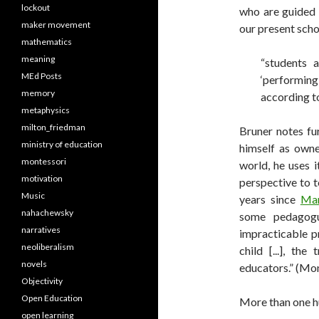
lockout
who are guided 
maker movement
our present scho
mathematics
meaning
“students 
MEd Posts
‘performin
memory
according t
metaphysics
milton_friedman
Bruner notes fur
ministry of education
himself as owne
montessori
world, he uses i
motivation
perspective to 
Music
years since
Mar
nahachewsky
some pedagogu
narratives
impracticable pr
neoliberalism
child [...], th
novels
educators.” (Mo
Objectivity
Open Education
More than one h
open learning