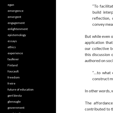
egan
“To facilita
emergence
build inter
emergent
reflection,
engagement
convey mean
enlightenment
epistemology
But while even 
essays
application tha
ethics
our collective 
experience
this discussion 
faulkner
authored on soci
Finland
foucault
“…to what e
freedom
construct m
freire
future of education
In other words, 
gert biesta
gleneagle
The affordance
government
contributed to th