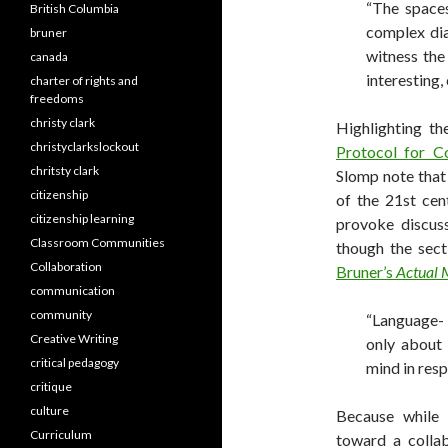
“The spaces
British Columbia
complex dia
bruner
witness the 
canada
interesting,
charter of rights and
freedoms
christy clark
Highlighting t
christyclarkslockout
Protocol for Co
chritsty clark
Slomp note that
citizenship
of the 21st cen
citizenship learning
provoke discuss
Classroom Communities
though the sec
Collaboration
Bruner’s
Actual 
communication
community
“Language- 
Creative Writing
only about 
critical pedagogy
mind in resp
critique
culture
Because while 
Curriculum
toward a colla