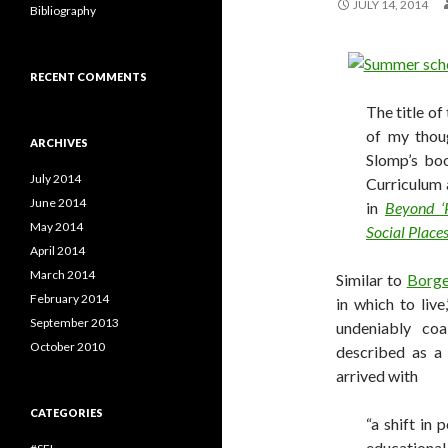
JULY 14, 2014
Bibliography
RECENT COMMENTS
The title of
of my thou
ARCHIVES
Slomp’s boo
July 2014
Curriculum 
June 2014
in
Beyond ‘P
May 2014
Social Place
April 2014
March 2014
Similar to
Borg
February 2014
in which to liv
September 2013
undeniably co
October 2010
described as a 
arrived with
CATEGORIES
“a shift in
educational