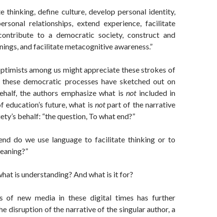
te thinking, define culture, develop personal identity,
personal relationships, extend experience, facilitate
 contribute to a democratic society, construct and
ings, and facilitate metacognitive awareness.”
optimists among us might appreciate these strokes of
t these democratic processes have sketched out on
behalf, the authors emphasize what is
not
included in
of education’s future, what is
not
part of the narrative
ety’s behalf: “the question, To what end?”
nd do we use language to facilitate thinking or to
eaning?”
what is understanding? And what is it for?
s of new media in these digital times has further
e disruption of the narrative of the singular author, a