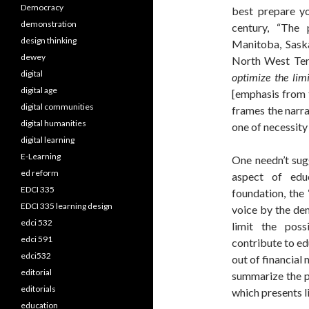
Democracy
best prepare yo
demonstration
century, “The 
design thinking
Manitoba, Saska
dewey
North West Terr
digital
optimize the lim
digital age
[emphasis from t
digital communities
frames the narra
digital humanities
one of necessity 
digital learning
E-Learning
One needn’t sugg
ed reform
aspect of edu
EDCI 335
foundation, the 
EDCI 335 learning design
voice by the de
edci 532
limit the poss
edci 591
contribute to ed
edci532
out of financial 
editorial
summarize the p
editorials
which presents li
education