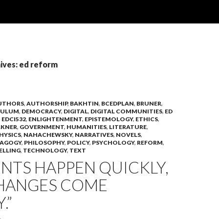
ives: ed reform
UTHORS
,
AUTHORSHIP
,
BAKHTIN
,
BCEDPLAN
,
BRUNER
,
CULUM
,
DEMOCRACY
,
DIGITAL
,
DIGITAL COMMUNITIES
,
ED
,
EDCI532
,
ENLIGHTENMENT
,
EPISTEMOLOGY
,
ETHICS
,
LKNER
,
GOVERNMENT
,
HUMANITIES
,
LITERATURE
,
HYSICS
,
NAHACHEWSKY
,
NARRATIVES
,
NOVELS
,
DAGOGY
,
PHILOSOPHY
,
POLICY
,
PSYCHOLOGY
,
REFORM
,
ELLING
,
TECHNOLOGY
,
TEXT
NTS HAPPEN QUICKLY,
HANGES COME
.”