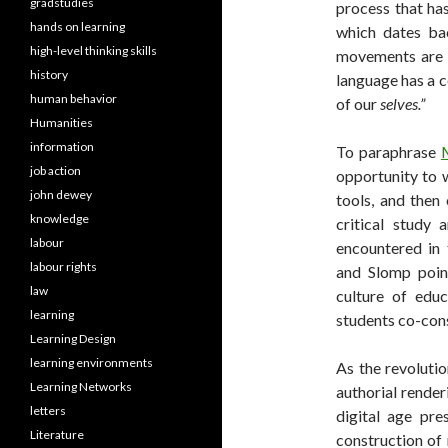
gradstudies
process that ha
hands on learning
which dates bac
high-level thinking skills
movements are c
history
language has a co
human behavior
of our
selves.”
Humanities
information
To paraphrase
job action
opportunity to 
john dewey
tools, and then 
knowledge
critical study 
labour
encountered in
labour rights
and Slomp point
law
culture of edu
learning
students co-cons
Learning Design
learning environments
As the revolutio
Learning Networks
authorial render
letters
digital age pre
Literature
construction of