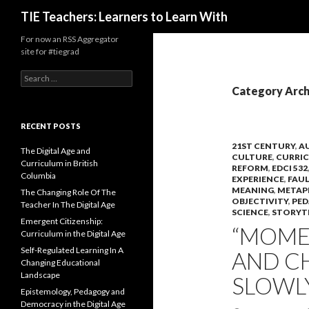
Search
TIE Teachers: Learners to Learn With
For now an RSS Aggregator
site for #tiegrad
Search
for:
Category Arch
RECENT POSTS
21ST CENTURY
,
A
The Digital Age and
CULTURE
,
CURRI
Curriculum in British
REFORM
,
EDCI 532
Columbia
EXPERIENCE
,
FAU
MEANING
,
METAP
The Changing Role Of The
OBJECTIVITY
,
PE
Teacher In The Digital Age
SCIENCE
,
STORYT
Emergent Citizenship:
“MOME
Curriculum in the Digital Age
Self-Regulated Learning In A
AND C
Changing Educational
Landscape
SLOWLY
Epistemology, Pedagogy and
Democracy in the Digital Age