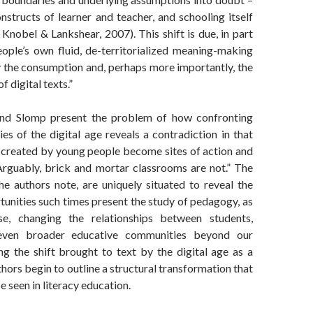
nstructs of learner and teacher, and schooling itself
 Knobel & Lankshear, 2007). This shift is due, in part
ople’s own fluid, de-territorialized meaning-making
 the consumption and, perhaps more importantly, the
f digital texts.”
d Slomp present the problem of how confronting
ies of the digital age reveals a contradiction in that
as created by young people become sites of action and
Arguably, brick and mortar classrooms are not.” The
he authors note, are uniquely situated to reveal the
tunities such times present the study of pedagogy, as
e, changing the relationships between students,
 even broader educative communities beyond our
ing the shift brought to text by the digital age as a
thors begin to outline a structural transformation that
e seen in literacy education.