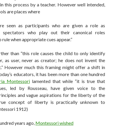
in this process by a teacher. However well intended,
ols are places where
are seen as participants who are given a role as
g spectators who play out their canonical roles
o rule when appropriate cues appear.”
ther than “this role causes the child to only identify
r, as user, never as creator; he does not invent the
t.” However much this framing might offer a shift in
today’s educators, it has been more than one hundred
ia Montessori
lamented that while “it is true that
es, led by Rousseau, have given voice to the
inciples and vague aspirations for the liberty of the
e true concept of liberty is practically unknown to
ntessori 1912)
undred years ago,
Montessori wished