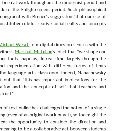
s been at work throughout the modernist period and
k to the Enlightenment period. Such philosophical
ongruent with Bruner’s suggestion “that our use of
nstitutive role in creative social reality and concepts
Michael Wesch
, our digital times present us with the
witness
Marshall McLuhan
‘s edict that “we shape our
our tools shape us,” in real time, largely through the
and experimentation with different forms of texts
 the language arts classroom. Indeed, Nahachewsky
 out that “this has important implications for the
cation and the concepts of self that teachers and
truct.”
n of text online has challenged the notion of a single
ing (even of an original work or act), so too might the
sent the opportunity to consider the direction and
 meaning to be a collaborative act between students