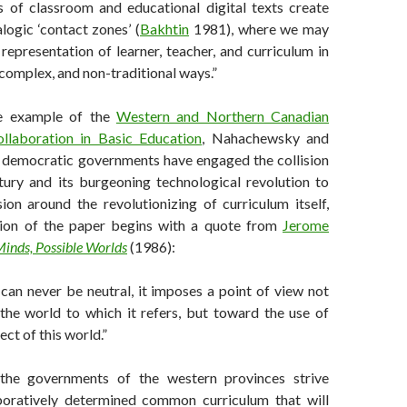
 of classroom and educational digital texts create
logic ‘contact zones’ (
Bakhtin
1981), where we may
representation of learner, teacher, and curriculum in
 complex, and non-traditional ways.”
he example of the
Western and Northern Canadian
llaboration in Basic Education
, Nahachewsky and
 democratic governments have engaged the collision
tury and its burgeoning technological revolution to
ion around the revolutionizing of curriculum itself,
tion of the paper begins with a quote from
Jerome
Minds, Possible Worlds
(1986):
can never be neutral, it imposes a point of view not
the world to which it refers, but toward the use of
ect of this world.”
the governments of the western provinces strive
boratively determined common curriculum that will