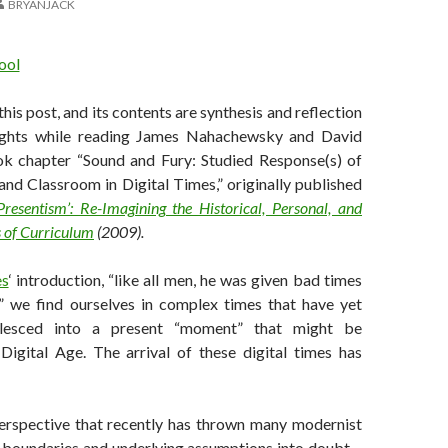
BRYANJACK
 this post, and its contents are synthesis and reflection
ghts while reading James Nahachewsky and David
k chapter “Sound and Fury: Studied Response(s) of
and Classroom in Digital Times,” originally published
resentism’: Re-Imagining the Historical, Personal, and
s of Curriculum
(2009).
es
‘ introduction, “like all men, he was given bad times
e,” we find ourselves in complex times that have yet
alesced into a present “moment” that might be
Digital Age. The arrival of these digital times has
 perspective that recently has thrown many modernist
 boundaries and underlying assumptions into doubt –