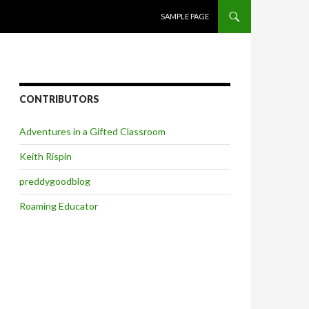
SKIP TO CONTENT
SAMPLE PAGE
CONTRIBUTORS
Adventures in a Gifted Classroom
Keith Rispin
preddygoodblog
Roaming Educator