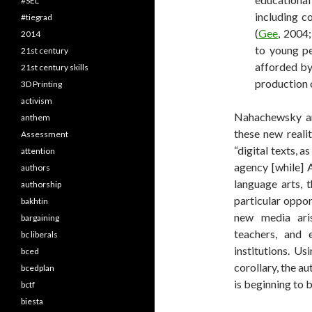
#SEL
including co
#tiegrad
(
Gee
, 2004;
2014
to young pe
21st century
afforded by
21st century skills
production o
3D Printing
activism
Nahachewsky an
anthem
these new realit
Assessment
“digital texts, 
attention
agency [while] 
authors
language arts, t
authorship
particular oppor
bakhtin
new media aris
bargaining
teachers, and
bc liberals
institutions. Us
bced
corollary, the au
bcedplan
is beginning to b
bctf
biesta