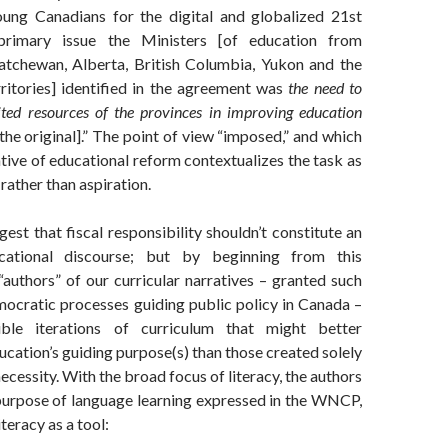
ung Canadians for the digital and globalized 21st
primary issue the Ministers [of education from
tchewan, Alberta, British Columbia, Yukon and the
itories] identified in the agreement was
the need to
ited resources of the provinces in improving education
he original].” The point of view “imposed,” and which
tive of educational reform contextualizes the task as
rather than aspiration.
est that fiscal responsibility shouldn’t constitute an
cational discourse; but by beginning from this
“authors” of our curricular narratives – granted such
mocratic processes guiding public policy in Canada –
ible iterations of curriculum that might better
ucation’s guiding purpose(s) than those created solely
necessity. With the broad focus of literacy, the authors
urpose of language learning expressed in the WNCP,
teracy as a tool: