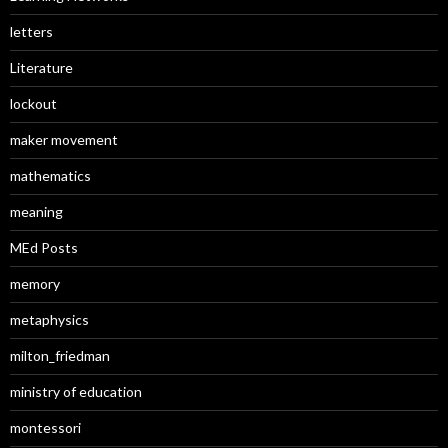
letters
Literature
lockout
maker movement
mathematics
meaning
MEd Posts
memory
metaphysics
milton_friedman
ministry of education
montessori