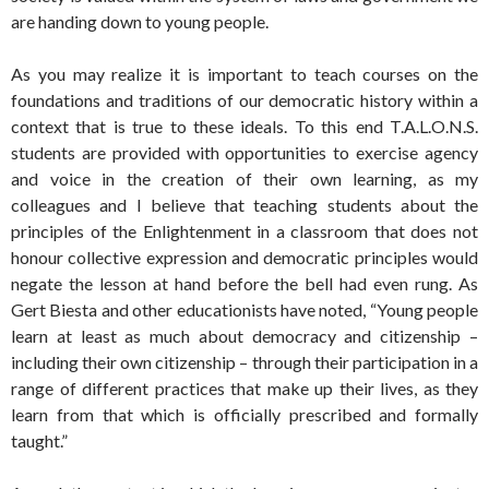
are handing down to young people.
As you may realize it is important to teach courses on the
foundations and traditions of our democratic history within a
context that is true to these ideals. To this end T.A.L.O.N.S.
students are provided with opportunities to exercise agency
and voice in the creation of their own learning, as my
colleagues and I believe that teaching students about the
principles of the Enlightenment in a classroom that does not
honour collective expression and democratic principles would
negate the lesson at hand before the bell had even rung. As
Gert Biesta and other educationists have noted, “Young people
learn at least as much about democracy and citizenship –
including their own citizenship – through their participation in a
range of different practices that make up their lives, as they
learn from that which is officially prescribed and formally
taught.”