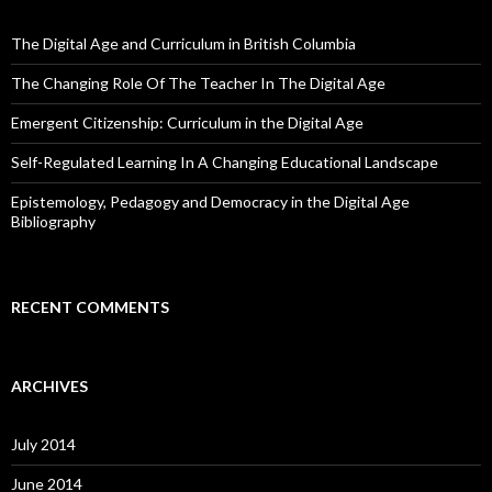
The Digital Age and Curriculum in British Columbia
The Changing Role Of The Teacher In The Digital Age
Emergent Citizenship: Curriculum in the Digital Age
Self-Regulated Learning In A Changing Educational Landscape
Epistemology, Pedagogy and Democracy in the Digital Age
Bibliography
RECENT COMMENTS
ARCHIVES
July 2014
June 2014