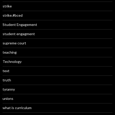
strike
strike.#bced
Student Engagement
student engagment
supreme court
teaching
Technology
text
truth
tyranny
unions
what is curriculum