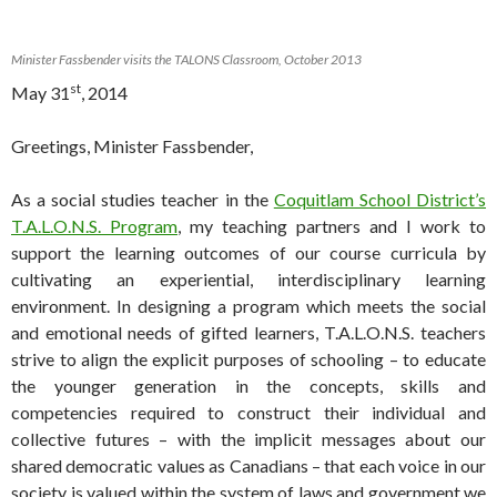
Minister Fassbender visits the TALONS Classroom, October 2013
st
May 31
, 2014
Greetings, Minister Fassbender,
As a social studies teacher in the
Coquitlam School District’s
T.A.L.O.N.S. Program
, my teaching partners and I work to
support the learning outcomes of our course curricula by
cultivating an experiential, interdisciplinary learning
environment. In designing a program which meets the social
and emotional needs of gifted learners, T.A.L.O.N.S. teachers
strive to align the explicit purposes of schooling – to educate
the younger generation in the concepts, skills and
competencies required to construct their individual and
collective futures – with the implicit messages about our
shared democratic values as Canadians – that each voice in our
society is valued within the system of laws and government we