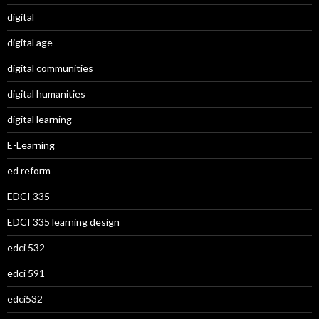
digital
digital age
digital communities
digital humanities
digital learning
E-Learning
ed reform
EDCI 335
EDCI 335 learning design
edci 532
edci 591
edci532