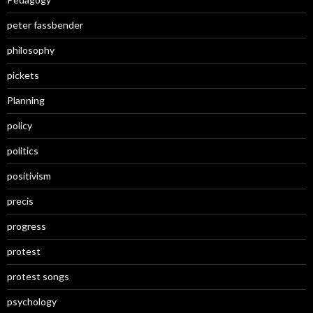
peter fassbender
philosophy
pickets
Planning
policy
politics
positivism
precis
progress
protest
protest songs
psychology