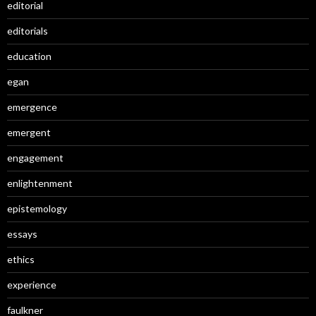
editorial
editorials
education
egan
emergence
emergent
engagement
enlightenment
epistemology
essays
ethics
experience
faulkner