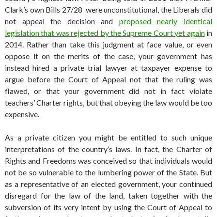
Clark’s own Bills 27/28 were unconstitutional, the Liberals did
not appeal the decision and
proposed nearly identical
legislation that was rejected by the Supreme Court yet again
in
2014. Rather than take this judgment at face value, or even
oppose it on the merits of the case, your government has
instead hired a private trial lawyer at taxpayer expense to
argue before the Court of Appeal not that the ruling was
flawed, or that your government did not in fact violate
teachers’ Charter rights, but that obeying the law would be too
expensive.
As a private citizen you might be entitled to such unique
interpretations of the country’s laws. In fact, the Charter of
Rights and Freedoms was conceived so that individuals would
not be so vulnerable to the lumbering power of the State. But
as a representative of an elected government, your continued
disregard for the law of the land, taken together with the
subversion of its very intent by using the Court of Appeal to