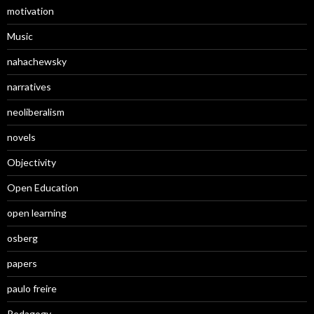
motivation
Music
nahachewsky
narratives
neoliberalism
novels
Objectivity
Open Education
open learning
osberg
papers
paulo freire
Pedagogy