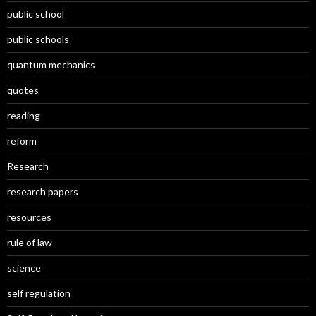
public school
public schools
quantum mechanics
quotes
reading
reform
Research
research papers
resources
rule of law
science
self regulation