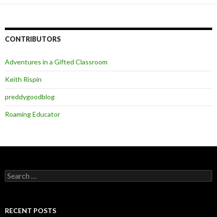
CONTRIBUTORS
Adventures in a Gifted Classroom
Keith Rispin
preddygoodblog
Roaming Educator
Search
for:
RECENT POSTS