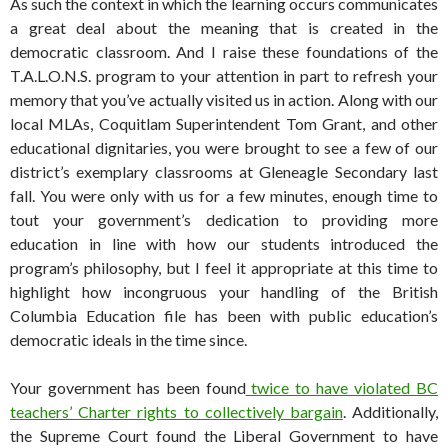
As such the context in which the learning occurs communicates
a great deal about the meaning that is created in the
democratic classroom. And I raise these foundations of the
T.A.L.O.N.S. program to your attention in part to refresh your
memory that you’ve actually visited us in action. Along with our
local MLAs, Coquitlam Superintendent Tom Grant, and other
educational dignitaries, you were brought to see a few of our
district’s exemplary classrooms at Gleneagle Secondary last
fall. You were only with us for a few minutes, enough time to
tout your government’s dedication to providing more
education in line with how our students introduced the
program’s philosophy, but I feel it appropriate at this time to
highlight how incongruous your handling of the British
Columbia Education file has been with public education’s
democratic ideals in the time since.
Your government has been found
twice to have violated BC
teachers’ Charter rights to collectively bargain
. Additionally,
the Supreme Court found the Liberal Government to have