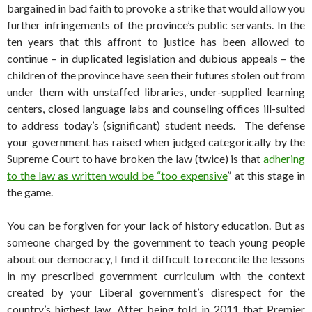
bargained in bad faith to provoke a strike that would allow you
further infringements of the province’s public servants. In the
ten years that this affront to justice has been allowed to
continue – in duplicated legislation and dubious appeals – the
children of the province have seen their futures stolen out from
under them with unstaffed libraries, under-supplied learning
centers, closed language labs and counseling offices ill-suited
to address today’s (significant) student needs. The defense
your government has raised when judged categorically by the
Supreme Court to have broken the law (twice) is that
adhering
to the law as written would be “too expensive
” at this stage in
the game.
You can be forgiven for your lack of history education. But as
someone charged by the government to teach young people
about our democracy, I find it difficult to reconcile the lessons
in my prescribed government curriculum with the context
created by your Liberal government’s disrespect for the
country’s highest law. After being told in 2011 that Premier