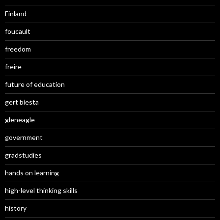
Finland
foucault
freedom
freire
future of education
gert biesta
gleneagle
government
gradstudies
hands on learning
high-level thinking skills
history