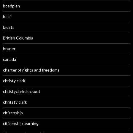
bcedplan
bctf
biesta
British Columbia
bruner
canada
charter of rights and freedoms
christy clark
christyclarkslockout
chritsty clark
citizenship
citizenship learning