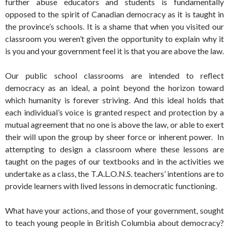
further abuse educators and students is fundamentally
opposed to the spirit of Canadian democracy as it is taught in
the province’s schools. It is a shame that when you visited our
classroom you weren’t given the opportunity to explain why it
is you and your government feel it is that you are above the law.
Our public school classrooms are intended to reflect
democracy as an ideal, a point beyond the horizon toward
which humanity is forever striving. And this ideal holds that
each individual’s voice is granted respect and protection by a
mutual agreement that no one is above the law, or able to exert
their will upon the group by sheer force or inherent power. In
attempting to design a classroom where these lessons are
taught on the pages of our textbooks and in the activities we
undertake as a class, the T.A.L.O.N.S. teachers’ intentions are to
provide learners with lived lessons in democratic functioning.
What have your actions, and those of your government, sought
to teach young people in British Columbia about democracy?