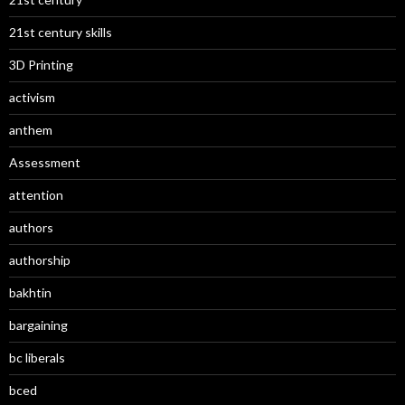
21st century skills
3D Printing
activism
anthem
Assessment
attention
authors
authorship
bakhtin
bargaining
bc liberals
bced