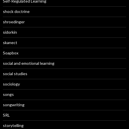
Self-Regulated Learning
shock doctrine
shroedinger
sidorkin
skanect
Soapbox
social and emotional learning
social studies
sociology
songs
songwriting
SRL
storytelling