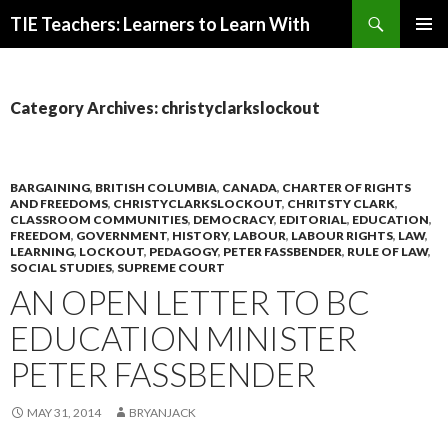
Search
TIE Teachers: Learners to Learn With
SKIP
PRIMAR
TO
MENU
CONTENT
Category Archives: christyclarkslockout
BARGAINING
,
BRITISH COLUMBIA
,
CANADA
,
CHARTER OF RIGHTS
AND FREEDOMS
,
CHRISTYCLARKSLOCKOUT
,
CHRITSTY CLARK
,
CLASSROOM COMMUNITIES
,
DEMOCRACY
,
EDITORIAL
,
EDUCATION
,
FREEDOM
,
GOVERNMENT
,
HISTORY
,
LABOUR
,
LABOUR RIGHTS
,
LAW
,
LEARNING
,
LOCKOUT
,
PEDAGOGY
,
PETER FASSBENDER
,
RULE OF LAW
,
SOCIAL STUDIES
,
SUPREME COURT
AN OPEN LETTER TO BC
EDUCATION MINISTER
PETER FASSBENDER
MAY 31, 2014
BRYANJACK