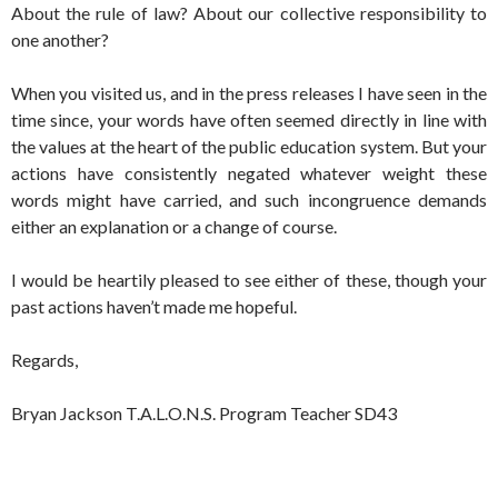
About the rule of law? About our collective responsibility to
one another?
When you visited us, and in the press releases I have seen in the
time since, your words have often seemed directly in line with
the values at the heart of the public education system. But your
actions have consistently negated whatever weight these
words might have carried, and such incongruence demands
either an explanation or a change of course.
I would be heartily pleased to see either of these, though your
past actions haven’t made me hopeful.
Regards,
Bryan Jackson T.A.L.O.N.S. Program Teacher SD43