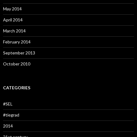
May 2014
April 2014
March 2014
February 2014
September 2013
October 2010
CATEGORIES
#SEL
#tiegrad
2014
21st century