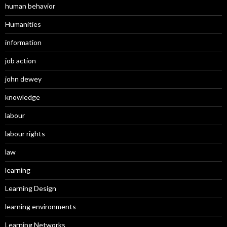
human behavior
Humanities
information
job action
john dewey
knowledge
labour
labour rights
law
learning
Learning Design
learning environments
Learning Networks