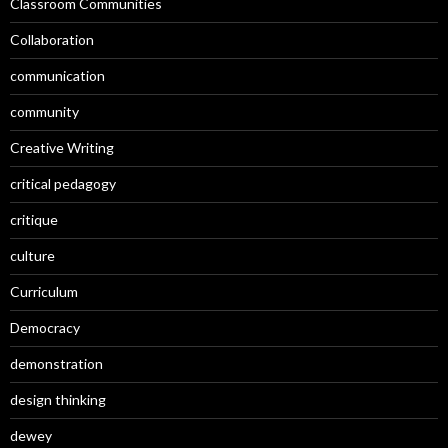
Classroom Communities
Collaboration
communication
community
Creative Writing
critical pedagogy
critique
culture
Curriculum
Democracy
demonstration
design thinking
dewey