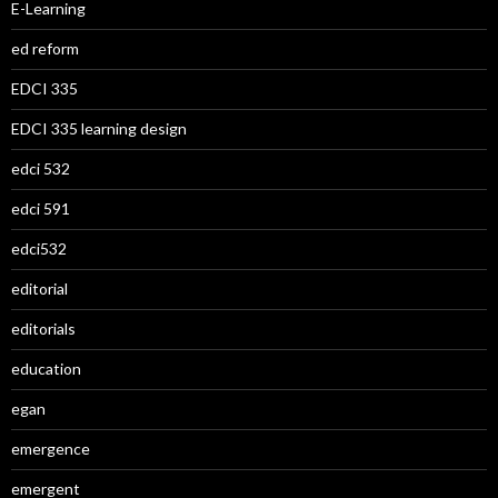
E-Learning
ed reform
EDCI 335
EDCI 335 learning design
edci 532
edci 591
edci532
editorial
editorials
education
egan
emergence
emergent