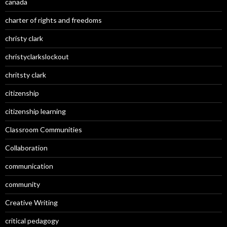
canada
charter of rights and freedoms
christy clark
christyclarkslockout
chritsty clark
citizenship
citizenship learning
Classroom Communities
Collaboration
communication
community
Creative Writing
critical pedagogy