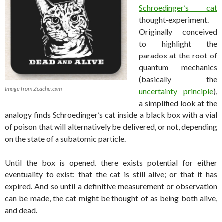
Schroedinger’s cat
thought-experiment.
Originally conceived
to highlight the
paradox at the root of
quantum mechanics
(basically the
Image from Zcache.com
uncertainty principle
),
a simplified look at the
analogy finds Schroedinger’s cat inside a black box with a vial
of poison that will alternatively be delivered, or not, depending
on the state of a subatomic particle.
Until the box is opened, there exists potential for either
eventuality to exist: that the cat is still alive; or that it has
expired. And so until a definitive measurement or observation
can be made, the cat might be thought of as being both alive,
and dead.