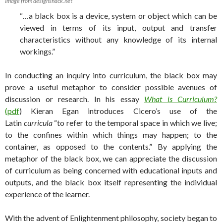
Image from designshack.net
“…a black box is a device, system or object which can be
viewed in terms of its input, output and transfer
characteristics without any knowledge of its internal
workings.”
In conducting an inquiry into curriculum, the black box may
prove a useful metaphor to consider possible avenues of
discussion or research. In his essay
What is Curriculum?
(pdf
) Kieran Egan introduces Cicero’s use of the
Latin
curricula
“to refer to the temporal space in which we live;
to the confines within which things may happen; to the
container, as opposed to the contents.” By applying the
metaphor of the black box, we can appreciate the discussion
of curriculum as being concerned with educational inputs and
outputs, and the black box itself representing the individual
experience of the learner.
With the advent of Enlightenment philosophy, society began to