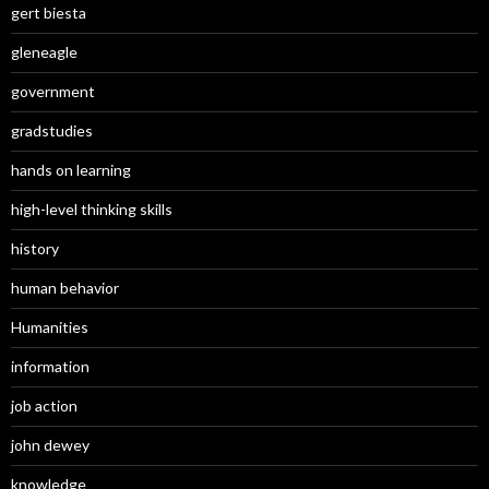
gert biesta
gleneagle
government
gradstudies
hands on learning
high-level thinking skills
history
human behavior
Humanities
information
job action
john dewey
knowledge