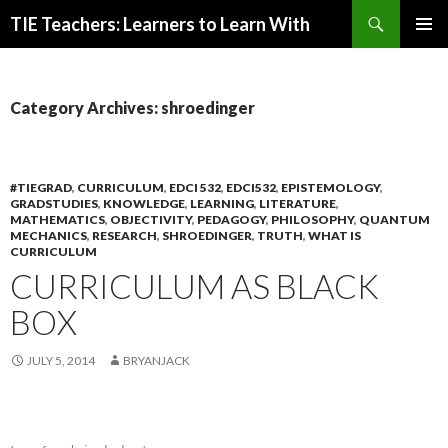
Search
TIE Teachers: Learners to Learn With
SKIP
PRIMAR
TO
MENU
CONTENT
Category Archives: shroedinger
#TIEGRAD
,
CURRICULUM
,
EDCI 532
,
EDCI532
,
EPISTEMOLOGY
,
GRADSTUDIES
,
KNOWLEDGE
,
LEARNING
,
LITERATURE
,
MATHEMATICS
,
OBJECTIVITY
,
PEDAGOGY
,
PHILOSOPHY
,
QUANTUM
MECHANICS
,
RESEARCH
,
SHROEDINGER
,
TRUTH
,
WHAT IS
CURRICULUM
CURRICULUM AS BLACK
BOX
JULY 5, 2014
BRYANJACK