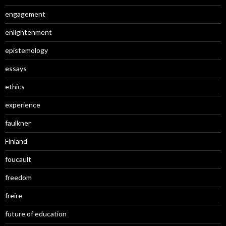
engagement
enlightenment
epistemology
essays
ethics
experience
faulkner
Finland
foucault
freedom
freire
future of education