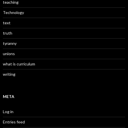
teaching
Technology
text
truth
tyranny
unions
what is curriculum
writing
META
Log in
Entries feed