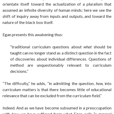
orientate itself toward the actualization of a pluralism that
assumed an infinite diversity of human minds; here we see the
shift of inquiry away from inputs and outputs, and toward the
nature of the black box itself.
Egan presents this awakening thus:
“traditional curriculum questions about
what
should be
taught can no longer stand as a distinct question in the fact
of discoveries about individual differences. Questions of
method are unquestionably relevant to curriculum
decisions.”
“The difficulty,” he adds, “in admitting the question,
how,
into
curriculum matters is that there becomes little of educational
relevance that can be excluded from the curriculum field.”
Indeed. And as we have become subsumed in a preoccupation
with
how,
we have suffered from what Egan calls “a general