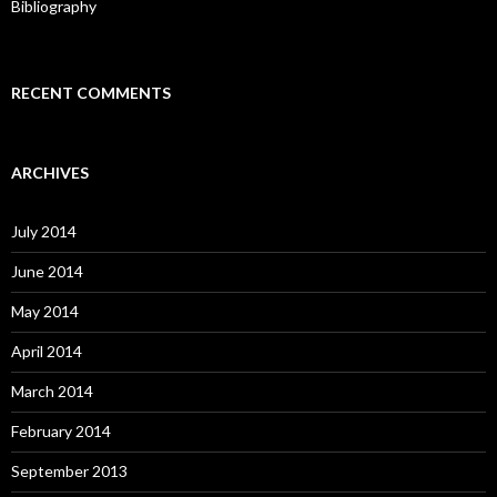
Bibliography
RECENT COMMENTS
ARCHIVES
July 2014
June 2014
May 2014
April 2014
March 2014
February 2014
September 2013