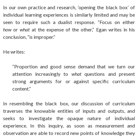
In our own practice and research, ‘opening the black box’ of
individual learning experiences is similarly limited and may be
seen to require such a dualist response. “Focus on either
how
or
what
at the expense of the other,” Egan writes in his
conclusion, “is improper.”
He writes:
“Proportion and good sense demand that we turn our
attention increasingly to
what
questions and present
strong arguments for or against specific curriculum
content.”
In resembling the black box, our discussion of curriculum
traverses the knowable entities of inputs and outputs, and
seeks to investigate the opaque nature of individual
experience. In this inquiry, as soon as measurement and
observation are able to record new points of knowledge they