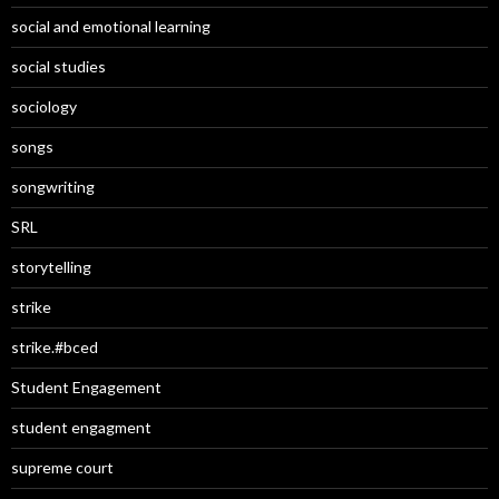
social and emotional learning
social studies
sociology
songs
songwriting
SRL
storytelling
strike
strike.#bced
Student Engagement
student engagment
supreme court