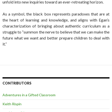
unfold into new inquiries toward an ever-retreating horizon.
As a symbol, the black box represents paradoxes that are at
the heart of learning and knowledge, and aligns with Egan’s
characterization of bringing about authentic curriculum as a
struggle to “summon the nerve to believe that we can make the
future what we want and better prepare children to deal with
it.”
CONTRIBUTORS
Adventures in a Gifted Classroom
Keith Rispin