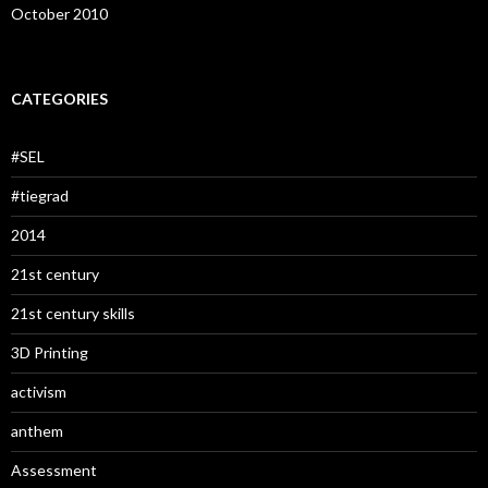
October 2010
CATEGORIES
#SEL
#tiegrad
2014
21st century
21st century skills
3D Printing
activism
anthem
Assessment