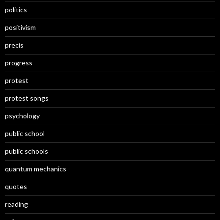
politics
positivism
precis
progress
protest
protest songs
psychology
public school
public schools
quantum mechanics
quotes
reading