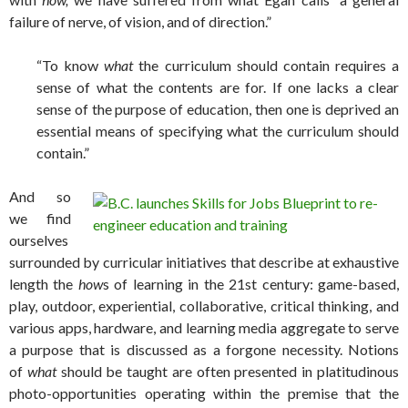
failure of nerve, of vision, and of direction.”
“To know
what
the curriculum should contain requires a
sense of what the contents are for. If one lacks a clear
sense of the purpose of education, then one is deprived an
essential means of specifying what the curriculum should
contain.”
And so
we find
ourselves
surrounded by curricular initiatives that describe at exhaustive
length the
how
s of learning in the 21st century: game-based,
play, outdoor, experiential, collaborative, critical thinking, and
various apps, hardware, and learning media aggregate to serve
a purpose that is discussed as a forgone necessity. Notions
of
what
should be taught are often presented in platitudinous
photo-opportunities operating within the premise that the