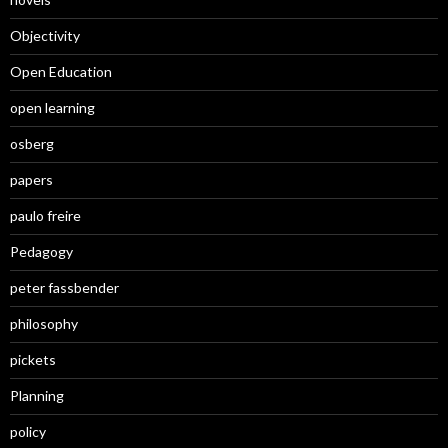
Objectivity
Open Education
open learning
osberg
papers
paulo freire
Pedagogy
peter fassbender
philosophy
pickets
Planning
policy