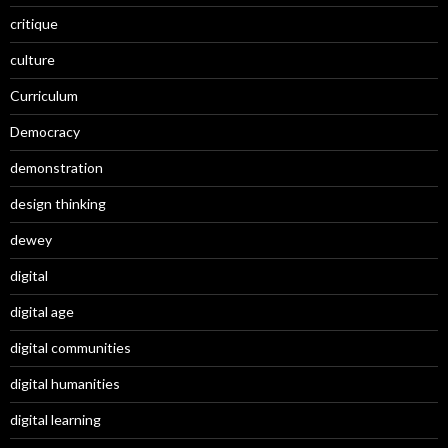
critique
culture
Curriculum
Democracy
demonstration
design thinking
dewey
digital
digital age
digital communities
digital humanities
digital learning