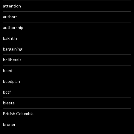
attention
authors
authorship
bakhtin
bargaining
bc liberals
bced
bcedplan
bctf
biesta
British Columbia
bruner