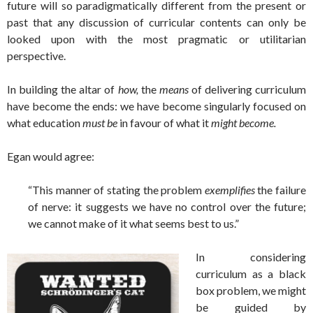
future will so paradigmatically different from the present or
past that any discussion of curricular contents can only be
looked upon with the most pragmatic or utilitarian
perspective.
In building the altar of
how,
the
means
of delivering curriculum
have become the ends: we have become singularly focused on
what education
must be
in favour of what it
might become.
Egan would agree:
“This manner of stating the problem
exemplifies
the failure
of nerve: it suggests we have no control over the future;
we cannot make of it what seems best to us.”
In considering
curriculum as a black
box problem, we might
be guided by