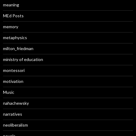
meaning
MEd Posts
memory
metaphysics
milton_friedman
ministry of education
montessori
motivation
Music
nahachewsky
narratives
neoliberalism
novels