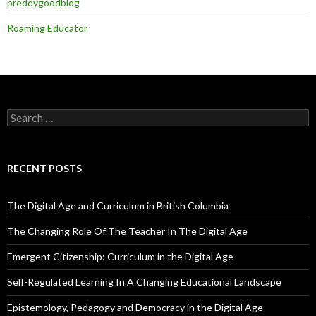
preddygoodblog
Roaming Educator
Search
for:
RECENT POSTS
The Digital Age and Curriculum in British Columbia
The Changing Role Of The Teacher In The Digital Age
Emergent Citizenship: Curriculum in the Digital Age
Self-Regulated Learning In A Changing Educational Landscape
Epistemology, Pedagogy and Democracy in the Digital Age