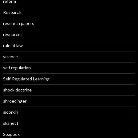
reform
Research
research papers
resources
rule of law
science
self regulation
Self-Regulated Learning
shock doctrine
shroedinger
sidorkin
skanect
Soapbox