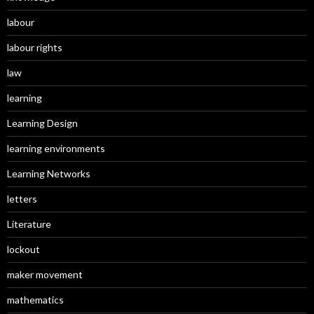
labour
labour rights
law
learning
Learning Design
learning environments
Learning Networks
letters
Literature
lockout
maker movement
mathematics