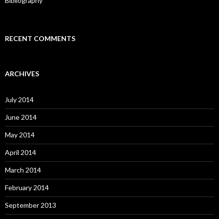
Bibliography
RECENT COMMENTS
ARCHIVES
July 2014
June 2014
May 2014
April 2014
March 2014
February 2014
September 2013