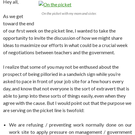
Hey all,
On the picket with my mom and sister.
As we get
toward the end
of our first week on the picket line, I wanted to take the
opportunity to invite the discussion of how we might share
ideas to maximize our efforts in what could be a crucial week
of negotiations between teachers and the government.
I realize that some of you may not be enthused about the
prospect of being pilloried in a sandwich sign while you’re
asked to pace in front of your job site for a few hours every
day, and know that not everyone is the sort of extravert that is
able to jump into these sorts of things easily, even when they
agree with the cause. But I would point out that the purpose we
are serving on the picket line is twofold:
We are refusing / preventing work normally done on our
work site to apply pressure on management / government