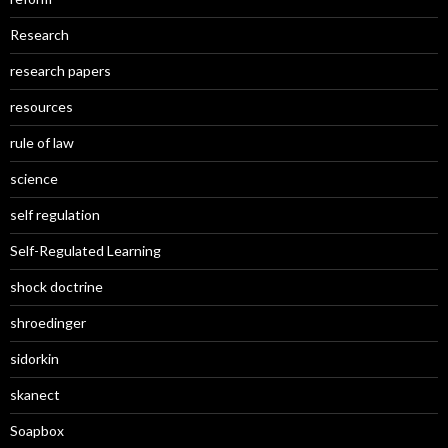
Research
research papers
resources
rule of law
science
self regulation
Self-Regulated Learning
shock doctrine
shroedinger
sidorkin
skanect
Soapbox