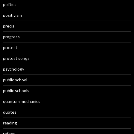
politics
positivism
precis
progress
protest
protest songs
psychology
public school
public schools
quantum mechanics
quotes
reading
reform