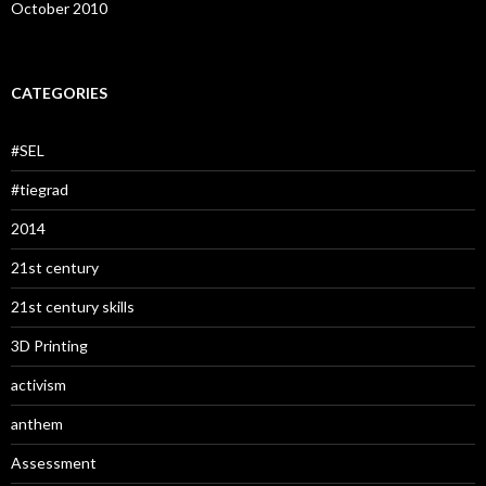
October 2010
CATEGORIES
#SEL
#tiegrad
2014
21st century
21st century skills
3D Printing
activism
anthem
Assessment