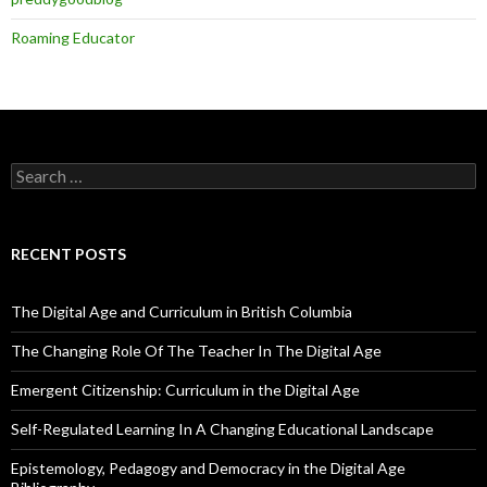
Roaming Educator
Search
for:
RECENT POSTS
The Digital Age and Curriculum in British Columbia
The Changing Role Of The Teacher In The Digital Age
Emergent Citizenship: Curriculum in the Digital Age
Self-Regulated Learning In A Changing Educational Landscape
Epistemology, Pedagogy and Democracy in the Digital Age