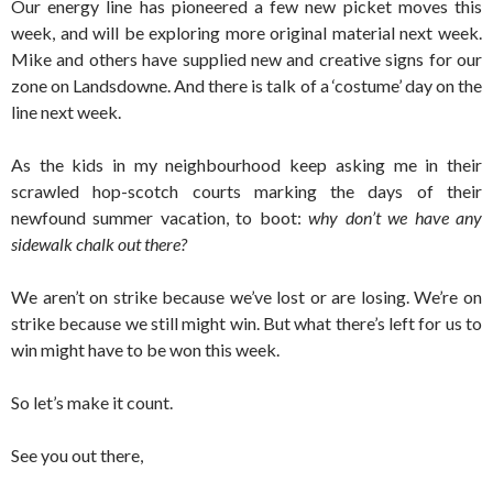
Our energy line has pioneered a few new picket moves this
week, and will be exploring more original material next week.
Mike and others have supplied new and creative signs for our
zone on Landsdowne. And there is talk of a ‘costume’ day on the
line next week.
As the kids in my neighbourhood keep asking me in their
scrawled hop-scotch courts marking the days of their
newfound summer vacation, to boot:
why don’t we have any
sidewalk chalk out there?
We aren’t on strike because we’ve lost or are losing. We’re on
strike because we still might win. But what there’s left for us to
win might have to be won this week.
So let’s make it count.
See you out there,