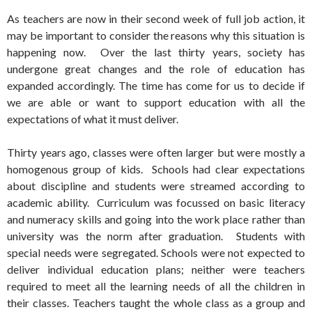
As teachers are now in their second week of full job action, it
may be important to consider the reasons why this situation is
happening now. Over the last thirty years, society has
undergone great changes and the role of education has
expanded accordingly. The time has come for us to decide if
we are able or want to support education with all the
expectations of what it must deliver.
Thirty years ago, classes were often larger but were mostly a
homogenous group of kids. Schools had clear expectations
about discipline and students were streamed according to
academic ability. Curriculum was focussed on basic literacy
and numeracy skills and going into the work place rather than
university was the norm after graduation. Students with
special needs were segregated. Schools were not expected to
deliver individual education plans; neither were teachers
required to meet all the learning needs of all the children in
their classes. Teachers taught the whole class as a group and