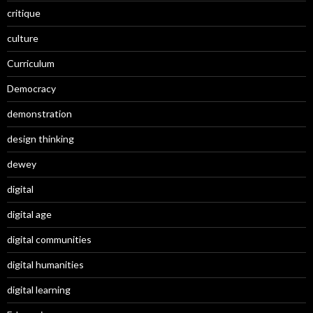
critique
culture
Curriculum
Democracy
demonstration
design thinking
dewey
digital
digital age
digital communities
digital humanities
digital learning