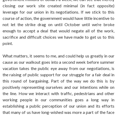
closing our work site created minimal (in fact opposite)
leverage for our union in its negotiations. If we stick to this
course of action, the government would have little incentive to
not let the strike drag on until October until we’re broke
enough to accept a deal that would negate all of the work,
sacrifice and difficult choices we have made to get us to this
point.
What matters, it seems to me, and could help us greatly in our
cause as our walkout goes into a second week before summer
vacation takes the public eye away from our negotiations, is
the raising of public support for our struggle for a fair deal in
this round of bargaining. Part of the way we do this is by
positively representing ourselves and our intentions while on
the line. How we interact with traffic, pedestrians and other
working people in our communities goes a long way in
establishing a public perception of our union and its efforts
that many of us have long-wished was more a part of the face