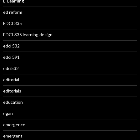
E-Learning
ed reform
EDCI 335
EDCI 335 learning design
edci 532
edci 591
edci532
editorial
editorials
education
egan
emergence
emergent