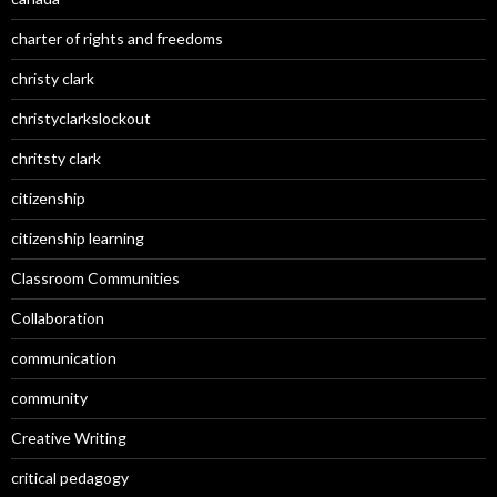
charter of rights and freedoms
christy clark
christyclarkslockout
chritsty clark
citizenship
citizenship learning
Classroom Communities
Collaboration
communication
community
Creative Writing
critical pedagogy