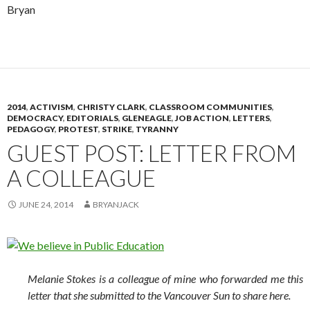
Bryan
2014
,
ACTIVISM
,
CHRISTY CLARK
,
CLASSROOM COMMUNITIES
,
DEMOCRACY
,
EDITORIALS
,
GLENEAGLE
,
JOB ACTION
,
LETTERS
,
PEDAGOGY
,
PROTEST
,
STRIKE
,
TYRANNY
GUEST POST: LETTER FROM
A COLLEAGUE
JUNE 24, 2014
BRYANJACK
Melanie Stokes is a colleague of mine who forwarded me this
letter that she submitted to the Vancouver Sun to share here.