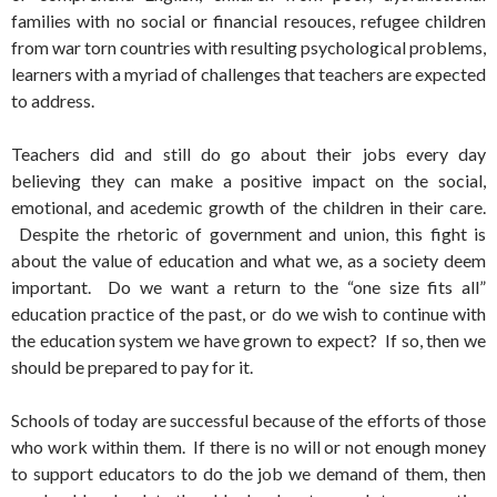
families with no social or financial resouces, refugee children
from war torn countries with resulting psychological problems,
learners with a myriad of challenges that teachers are expected
to address.
Teachers did and still do go about their jobs every day
believing they can make a positive impact on the social,
emotional, and acedemic growth of the children in their care.
Despite the rhetoric of government and union, this fight is
about the value of education and what we, as a society deem
important. Do we want a return to the “one size fits all”
education practice of the past, or do we wish to continue with
the education system we have grown to expect? If so, then we
should be prepared to pay for it.
Schools of today are successful because of the efforts of those
who work within them. If there is no will or not enough money
to support educators to do the job we demand of them, then