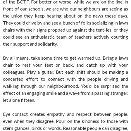
of the BCTF. For better or worse, while we are ‘on the line’ in
front of our schools,
we
are who our neighbours are seeing as
the union they keep hearing about on the news these days.
They could drive by and see a bunch of folks socializing in lawn
chairs with their signs propped up against the tent-les; or they
could see an enthusiastic team of teachers actively courting
their support and solidarity.
By all means, take some time to get warmed up. Bring a lawn
chair to rest your feet or back, and catch up with your
colleagues. Play a guitar. But each shift should be making a
concerted effort to connect with the people driving and
walking through our neighbourhood. You’d be surprised the
effect of an engaging smile and a wave from a passing stranger,
let alone fifteen.
Eye contact creates empathy and respect between people,
even when they disagree. Pour on the kindness to those with
stern glances, birds or words. Reasonable people can disagree,