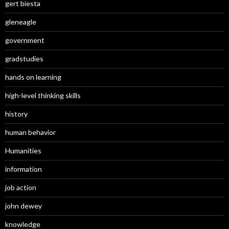
gert biesta
gleneagle
government
gradstudies
hands on learning
high-level thinking skills
history
human behavior
Humanities
information
job action
john dewey
knowledge