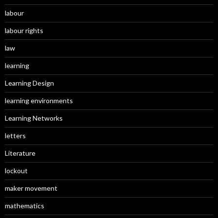
labour
labour rights
law
learning
Learning Design
learning environments
Learning Networks
letters
Literature
lockout
maker movement
mathematics