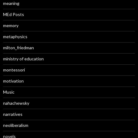
meaning
MEd Posts
memory
metaphysics
milton_friedman
ministry of education
montessori
motivation
Music
nahachewsky
narratives
neoliberalism
novels