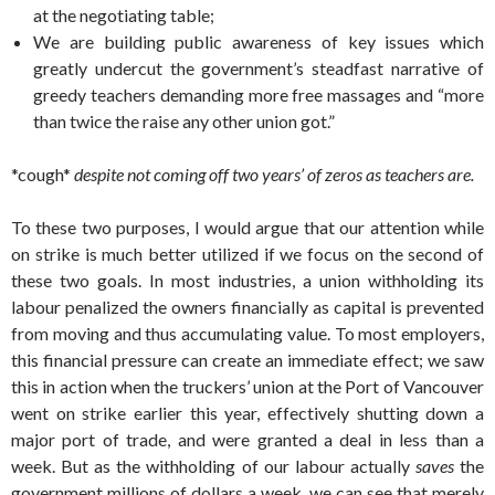
at the negotiating table;
We are building public awareness of key issues which
greatly undercut the government’s steadfast narrative of
greedy teachers demanding more free massages and “more
than twice the raise any other union got.”
*cough*
despite not coming off two years’ of zeros as teachers are.
To these two purposes, I would argue that our attention while
on strike is much better utilized if we focus on the second of
these two goals. In most industries, a union withholding its
labour penalized the owners financially as capital is prevented
from moving and thus accumulating value. To most employers,
this financial pressure can create an immediate effect; we saw
this in action when the truckers’ union at the Port of Vancouver
went on strike earlier this year, effectively shutting down a
major port of trade, and were granted a deal in less than a
week. But as the withholding of our labour actually
saves
the
government millions of dollars a week, we can see that merely