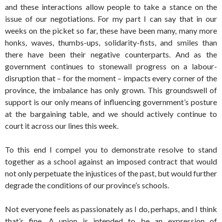
and these interactions allow people to take a stance on the
issue of our negotiations. For my part I can say that in our
weeks on the picket so far, these have been many, many more
honks, waves, thumbs-ups, solidarity-fists, and smiles than
there have been their negative counterparts. And as the
government continues to stonewall progress on a labour-
disruption that – for the moment – impacts every corner of the
province, the imbalance has only grown. This groundswell of
support is our only means of influencing government’s posture
at the bargaining table, and we should actively continue to
court it across our lines this week.
To this end I compel you to demonstrate resolve to stand
together as a school against an imposed contract that would
not only perpetuate the injustices of the past, but would further
degrade the conditions of our province’s schools.
Not everyone feels as passionately as I do, perhaps, and I think
that’s fine. A union is intended to be an expression of