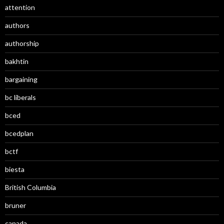
attention
authors
authorship
bakhtin
bargaining
bc liberals
bced
bcedplan
bctf
biesta
British Columbia
bruner
canada