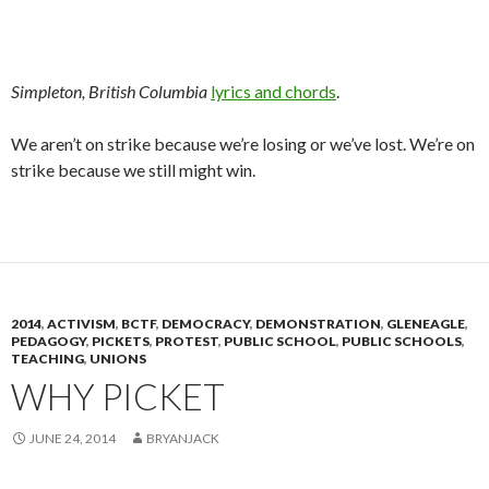
Simpleton, British Columbia
lyrics and chords
.
We aren’t on strike because we’re losing or we’ve lost. We’re on
strike because we still might win.
2014
,
ACTIVISM
,
BCTF
,
DEMOCRACY
,
DEMONSTRATION
,
GLENEAGLE
,
PEDAGOGY
,
PICKETS
,
PROTEST
,
PUBLIC SCHOOL
,
PUBLIC SCHOOLS
,
TEACHING
,
UNIONS
WHY PICKET
JUNE 24, 2014
BRYANJACK