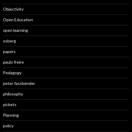
Objectivity
Open Education
open learning
osberg
papers
paulo freire
Pedagogy
peter fassbender
philosophy
pickets
Planning
policy