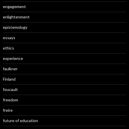
engagement
enlightenment
epistemology
essays
ethics
experience
faulkner
Finland
foucault
freedom
freire
future of education