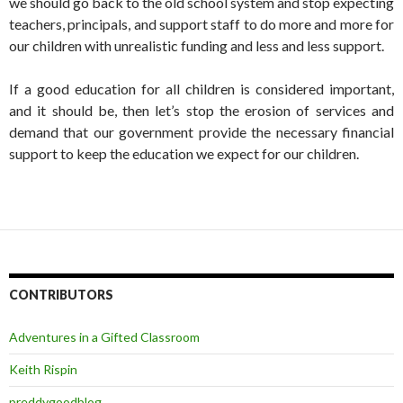
we should go back to the old school system and stop expecting
teachers, principals, and support staff to do more and more for
our children with unrealistic funding and less and less support.
If a good education for all children is considered important,
and it should be, then let’s stop the erosion of services and
demand that our government provide the necessary financial
support to keep the education we expect for our children.
CONTRIBUTORS
Adventures in a Gifted Classroom
Keith Rispin
preddygoodblog