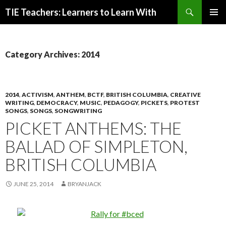
Search
TIE Teachers: Learners to Learn With
SKIP
PRIMAR
TO
MENU
CONTENT
Category Archives: 2014
2014
,
ACTIVISM
,
ANTHEM
,
BCTF
,
BRITISH COLUMBIA
,
CREATIVE
WRITING
,
DEMOCRACY
,
MUSIC
,
PEDAGOGY
,
PICKETS
,
PROTEST
SONGS
,
SONGS
,
SONGWRITING
PICKET ANTHEMS: THE
BALLAD OF SIMPLETON,
BRITISH COLUMBIA
JUNE 25, 2014
BRYANJACK