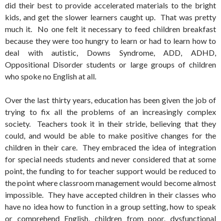
did their best to provide accelerated materials to the bright
kids, and get the slower learners caught up. That was pretty
much it. No one felt it necessary to feed children breakfast
because they were too hungry to learn or had to learn how to
deal with autistic, Downs Syndrome, ADD, ADHD,
Oppositional Disorder students or large groups of children
who spoke no English at all.
Over the last thirty years, education has been given the job of
trying to fix all the problems of an increasingly complex
society. Teachers took it in their stride, believing that they
could, and would be able to make positive changes for the
children in their care. They embraced the idea of integration
for special needs students and never considered that at some
point, the funding to for teacher support would be reduced to
the point where classroom management would become almost
impossible. They have accepted children in their classes who
have no idea how to function in a group setting, how to speak
or comprehend English, children from poor, dysfunctional