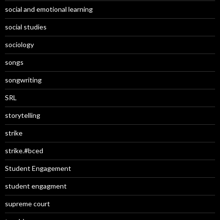
social and emotional learning
social studies
sociology
songs
songwriting
SRL
storytelling
strike
strike.#bced
Student Engagement
student engagment
supreme court