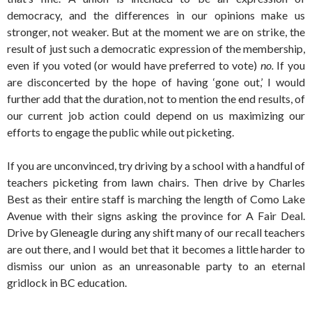
democracy, and the differences in our opinions make us
stronger, not weaker. But at the moment we are on strike, the
result of just such a democratic expression of the membership,
even if you voted (or would have preferred to vote)
no.
If you
are disconcerted by the hope of having ‘gone out,’ I would
further add that the duration, not to mention the end results, of
our current job action could depend on us maximizing our
efforts to engage the public while out picketing.
If you are unconvinced, try driving by a school with a handful of
teachers picketing from lawn chairs. Then drive by Charles
Best as their entire staff is marching the length of Como Lake
Avenue with their signs asking the province for A Fair Deal.
Drive by Gleneagle during any shift many of our recall teachers
are out there, and I would bet that it becomes a little harder to
dismiss our union as an unreasonable party to an eternal
gridlock in BC education.