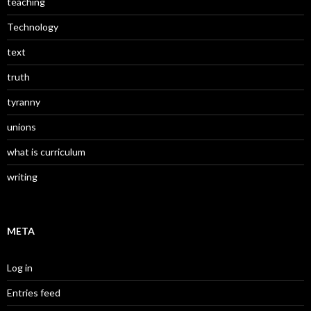
teaching
Technology
text
truth
tyranny
unions
what is curriculum
writing
META
Log in
Entries feed