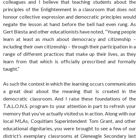
colleagues and I believe that teaching students about the
principles of the Enlightenment in a classroom that does not
honour collective expression and democratic principles would
negate the lesson at hand before the bell had even rung. As
Gert Biesta and other educationists have noted, “Young people
learn at least as much about democracy and citizenship –
including their own citizenship – through their participation in a
range of different practices that make up their lives, as they
learn from that which is officially prescribed and formally
taught.”
As such the context in which the learning occurs communicates
a great deal about the meaning that is created in the
democratic classroom. And I raise these foundations of the
T.A.L.O.N.S. program to your attention in part to refresh your
memory that you’ve actually visited us in action. Along with our
local MLAs, Coquitlam Superintendent Tom Grant, and other
educational dignitaries, you were brought to see a few of our
district’s exemplary classrooms at Gleneagle Secondary last