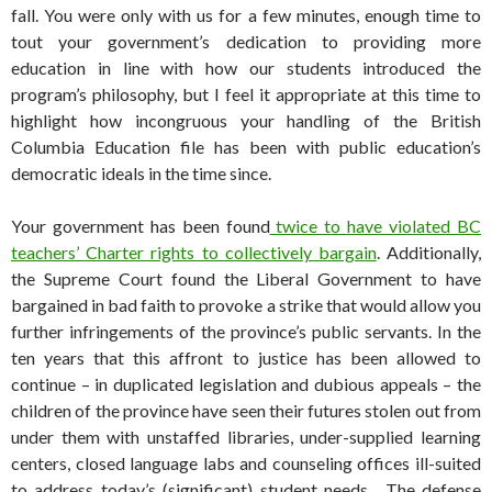
fall. You were only with us for a few minutes, enough time to
tout your government’s dedication to providing more
education in line with how our students introduced the
program’s philosophy, but I feel it appropriate at this time to
highlight how incongruous your handling of the British
Columbia Education file has been with public education’s
democratic ideals in the time since.
Your government has been found
twice to have violated BC
teachers’ Charter rights to collectively bargain
. Additionally,
the Supreme Court found the Liberal Government to have
bargained in bad faith to provoke a strike that would allow you
further infringements of the province’s public servants. In the
ten years that this affront to justice has been allowed to
continue – in duplicated legislation and dubious appeals – the
children of the province have seen their futures stolen out from
under them with unstaffed libraries, under-supplied learning
centers, closed language labs and counseling offices ill-suited
to address today’s (significant) student needs. The defense