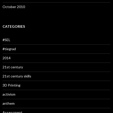
October 2010
CATEGORIES
#SEL
#tiegrad
2014
21st century
21st century skills
3D Printing
activism
anthem
Assessment