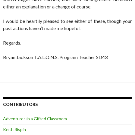
either an explanation or a change of course.
I would be heartily pleased to see either of these, though your
past actions haven’t made me hopeful.
Regards,
Bryan Jackson T.A.L.O.N.S. Program Teacher SD43
CONTRIBUTORS
Adventures in a Gifted Classroom
Keith Rispin