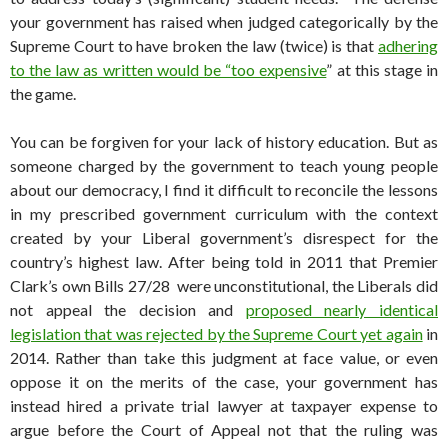
your government has raised when judged categorically by the
Supreme Court to have broken the law (twice) is that
adhering
to the law as written would be “too expensive
” at this stage in
the game.
You can be forgiven for your lack of history education. But as
someone charged by the government to teach young people
about our democracy, I find it difficult to reconcile the lessons
in my prescribed government curriculum with the context
created by your Liberal government’s disrespect for the
country’s highest law. After being told in 2011 that Premier
Clark’s own Bills 27/28 were unconstitutional, the Liberals did
not appeal the decision and
proposed nearly identical
legislation that was rejected by the Supreme Court yet again
in
2014. Rather than take this judgment at face value, or even
oppose it on the merits of the case, your government has
instead hired a private trial lawyer at taxpayer expense to
argue before the Court of Appeal not that the ruling was