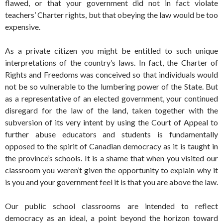
flawed, or that your government did not in fact violate
teachers’ Charter rights, but that obeying the law would be too
expensive.
As a private citizen you might be entitled to such unique
interpretations of the country’s laws. In fact, the Charter of
Rights and Freedoms was conceived so that individuals would
not be so vulnerable to the lumbering power of the State. But
as a representative of an elected government, your continued
disregard for the law of the land, taken together with the
subversion of its very intent by using the Court of Appeal to
further abuse educators and students is fundamentally
opposed to the spirit of Canadian democracy as it is taught in
the province’s schools. It is a shame that when you visited our
classroom you weren’t given the opportunity to explain why it
is you and your government feel it is that you are above the law.
Our public school classrooms are intended to reflect
democracy as an ideal, a point beyond the horizon toward