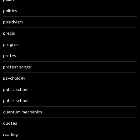
politics
positivism
precis
progress
protest
protest songs
psychology
public school
public schools
quantum mechanics
quotes
reading