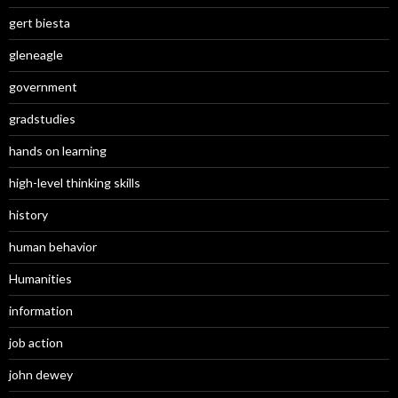
gert biesta
gleneagle
government
gradstudies
hands on learning
high-level thinking skills
history
human behavior
Humanities
information
job action
john dewey