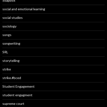
Soapbox
social and emotional learning
social studies
sociology
songs
songwriting
SRL
storytelling
strike
strike.#bced
Student Engagement
student engagment
supreme court