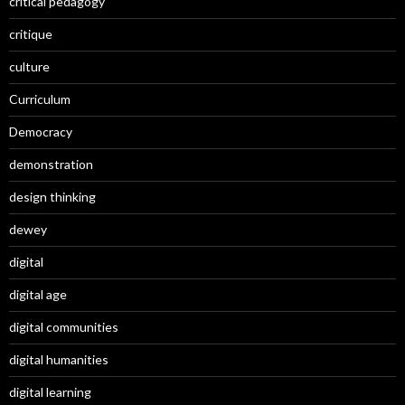
critical pedagogy
critique
culture
Curriculum
Democracy
demonstration
design thinking
dewey
digital
digital age
digital communities
digital humanities
digital learning