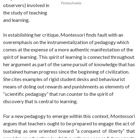
Pennsylvania
observers) involved in
the study of teaching
and learning.
In establishing her critique, Montessori finds fault with an
overemphasis on the instrumentalization of pedagogy which
comes at the expense of a more authentic manifestation of the
spirit
of learning. This
spirit
of learning is connected throughout
her argument as part of the same pursuit of knowledge that has
sustained human progress since the beginning of civilization.
She cites examples of rigid student desks and behaviourist
means of doling out rewards and punishments as elements of
“scientific pedagogy” that run counter to the spirit of
discovery that is central to learning.
For a new pedagogy to emerge within this context, Montessori
argues that teachers ought to be prepared to engage the act of
teaching as one oriented toward “a conquest of liberty” that