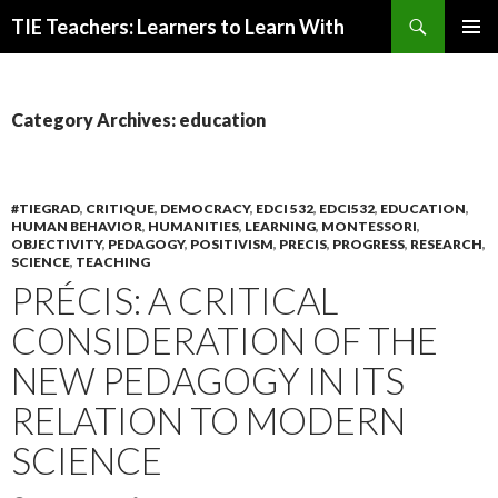
Search
TIE Teachers: Learners to Learn With
SKIP
PRIMAR
TO
MENU
CONTENT
Category Archives: education
#TIEGRAD
,
CRITIQUE
,
DEMOCRACY
,
EDCI 532
,
EDCI532
,
EDUCATION
,
HUMAN BEHAVIOR
,
HUMANITIES
,
LEARNING
,
MONTESSORI
,
OBJECTIVITY
,
PEDAGOGY
,
POSITIVISM
,
PRECIS
,
PROGRESS
,
RESEARCH
,
SCIENCE
,
TEACHING
PRÉCIS: A CRITICAL
CONSIDERATION OF THE
NEW PEDAGOGY IN ITS
RELATION TO MODERN
SCIENCE