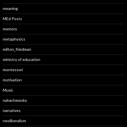
meaning
MEd Posts
memory
metaphysics
milton_friedman
ministry of education
montessori
motivation
Music
nahachewsky
narratives
neoliberalism