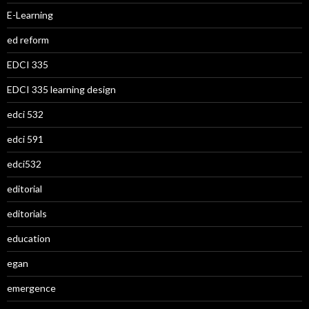
E-Learning
ed reform
EDCI 335
EDCI 335 learning design
edci 532
edci 591
edci532
editorial
editorials
education
egan
emergence