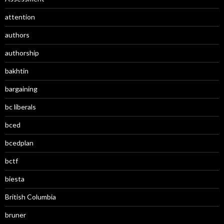
attention
authors
authorship
bakhtin
bargaining
bc liberals
bced
bcedplan
bctf
biesta
British Columbia
bruner