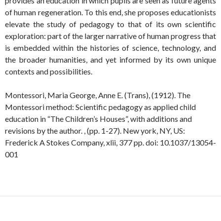
provides an education in which pupils are seen as future agents
of human regeneration. To this end, she proposes educationists
elevate the study of pedagogy to that of its own scientific
exploration: part of the larger narrative of human progress that
is embedded within the histories of science, technology, and
the broader humanities, and yet informed by its own unique
contexts and possibilities.
Montessori, Maria George, Anne E. (Trans), (1912). The
Montessori method: Scientific pedagogy as applied child
education in “The Children’s Houses”, with additions and
revisions by the author. , (pp. 1-27). New york, NY, US:
Frederick A Stokes Company, xlii, 377 pp. doi: 10.1037/13054-
001