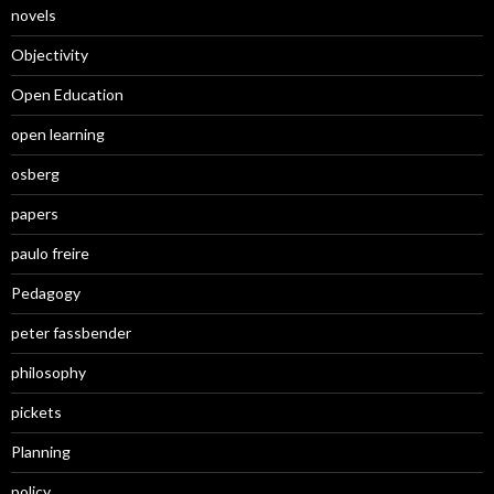
novels
Objectivity
Open Education
open learning
osberg
papers
paulo freire
Pedagogy
peter fassbender
philosophy
pickets
Planning
policy