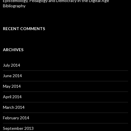
Epistemology, Pedagogy and Democracy in the Digital Age
Bibliography
RECENT COMMENTS
ARCHIVES
July 2014
June 2014
May 2014
April 2014
March 2014
February 2014
September 2013