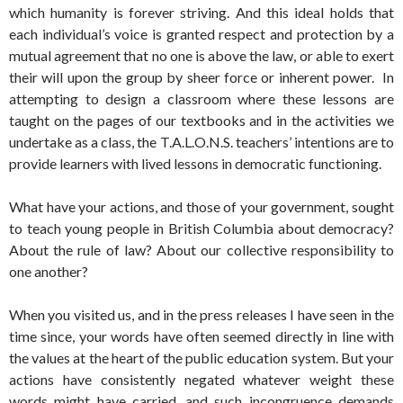
which humanity is forever striving. And this ideal holds that
each individual’s voice is granted respect and protection by a
mutual agreement that no one is above the law, or able to exert
their will upon the group by sheer force or inherent power. In
attempting to design a classroom where these lessons are
taught on the pages of our textbooks and in the activities we
undertake as a class, the T.A.L.O.N.S. teachers’ intentions are to
provide learners with lived lessons in democratic functioning.
What have your actions, and those of your government, sought
to teach young people in British Columbia about democracy?
About the rule of law? About our collective responsibility to
one another?
When you visited us, and in the press releases I have seen in the
time since, your words have often seemed directly in line with
the values at the heart of the public education system. But your
actions have consistently negated whatever weight these
words might have carried, and such incongruence demands