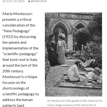
JULY 14, 2014
BRYANJACK
Maria Montessori
presents a critical
consideration of the
“New Pedagogy”
(1912) by discussing
the advent and
implementation of the
“scientific pedagogy”
that took root in Italy
around the turn of the
20th century.
Montessori’s critique
focuses on the
shortcomings of
scientific pedagogy to
address the human
Dr. Montessori in the garden of the school at Via
subjects (and
Giusti. Image courtesy of the University of