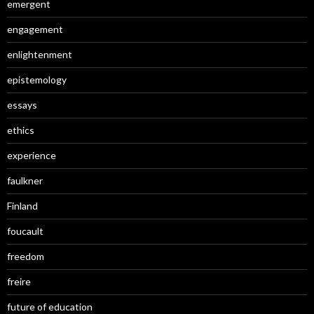
emergent
engagement
enlightenment
epistemology
essays
ethics
experience
faulkner
Finland
foucault
freedom
freire
future of education