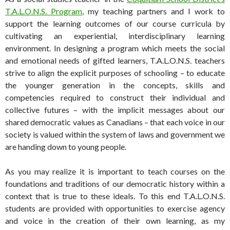
T.A.L.O.N.S. Program
, my teaching partners and I work to
support the learning outcomes of our course curricula by
cultivating an experiential, interdisciplinary learning
environment. In designing a program which meets the social
and emotional needs of gifted learners, T.A.L.O.N.S. teachers
strive to align the explicit purposes of schooling – to educate
the younger generation in the concepts, skills and
competencies required to construct their individual and
collective futures – with the implicit messages about our
shared democratic values as Canadians – that each voice in our
society is valued within the system of laws and government we
are handing down to young people.
As you may realize it is important to teach courses on the
foundations and traditions of our democratic history within a
context that is true to these ideals. To this end T.A.L.O.N.S.
students are provided with opportunities to exercise agency
and voice in the creation of their own learning, as my