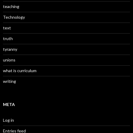
teaching
Technology
text
truth
tyranny
unions
what is curriculum
writing
META
Log in
Entries feed