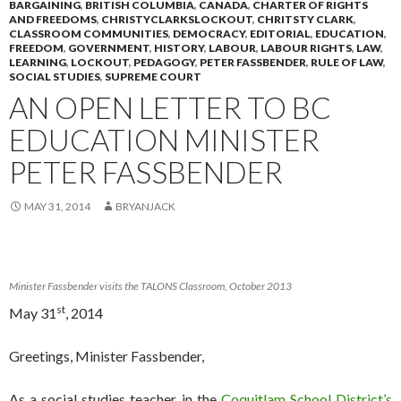
BARGAINING
,
BRITISH COLUMBIA
,
CANADA
,
CHARTER OF RIGHTS
AND FREEDOMS
,
CHRISTYCLARKSLOCKOUT
,
CHRITSTY CLARK
,
CLASSROOM COMMUNITIES
,
DEMOCRACY
,
EDITORIAL
,
EDUCATION
,
FREEDOM
,
GOVERNMENT
,
HISTORY
,
LABOUR
,
LABOUR RIGHTS
,
LAW
,
LEARNING
,
LOCKOUT
,
PEDAGOGY
,
PETER FASSBENDER
,
RULE OF LAW
,
SOCIAL STUDIES
,
SUPREME COURT
AN OPEN LETTER TO BC
EDUCATION MINISTER
PETER FASSBENDER
MAY 31, 2014
BRYANJACK
Minister Fassbender visits the TALONS Classroom, October 2013
st
May 31
, 2014
Greetings, Minister Fassbender,
As a social studies teacher in the
Coquitlam School District’s