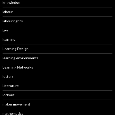
knowledge
labour
labour rights
law
learning
Learning Design
learning environments
Learning Networks
letters
Literature
lockout
maker movement
mathematics