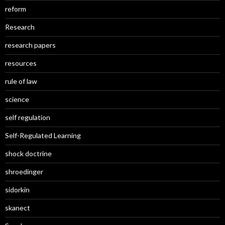
reform
Research
research papers
resources
rule of law
science
self regulation
Self-Regulated Learning
shock doctrine
shroedinger
sidorkin
skanect