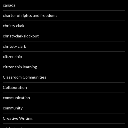
canada
charter of rights and freedoms
christy clark
christyclarkslockout
chritsty clark
citizenship
citizenship learning
Classroom Communities
Collaboration
communication
community
Creative Writing