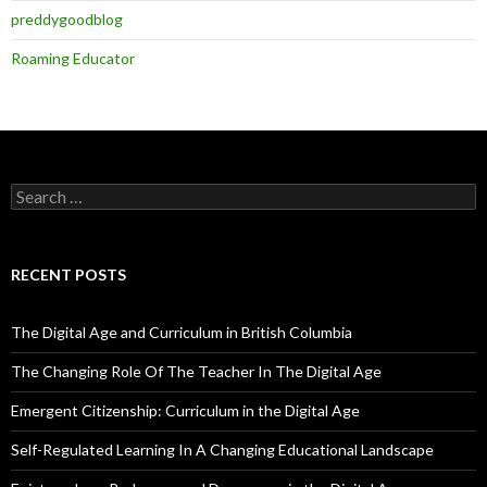
preddygoodblog
Roaming Educator
Search
for:
RECENT POSTS
The Digital Age and Curriculum in British Columbia
The Changing Role Of The Teacher In The Digital Age
Emergent Citizenship: Curriculum in the Digital Age
Self-Regulated Learning In A Changing Educational Landscape