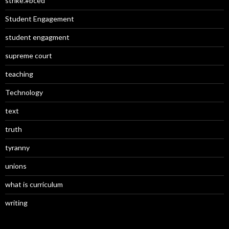
strike.#bced
Student Engagement
student engagment
supreme court
teaching
Technology
text
truth
tyranny
unions
what is curriculum
writing