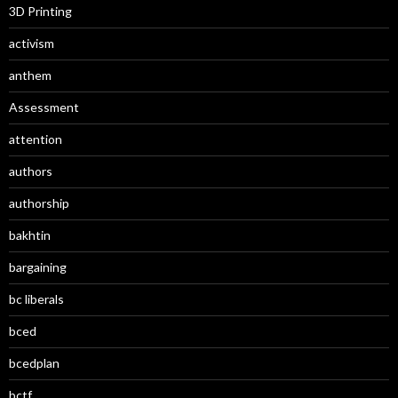
3D Printing
activism
anthem
Assessment
attention
authors
authorship
bakhtin
bargaining
bc liberals
bced
bcedplan
bctf