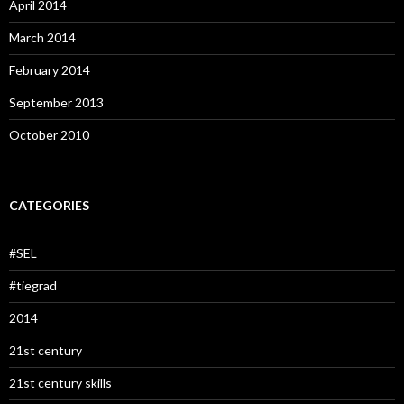
April 2014
March 2014
February 2014
September 2013
October 2010
CATEGORIES
#SEL
#tiegrad
2014
21st century
21st century skills