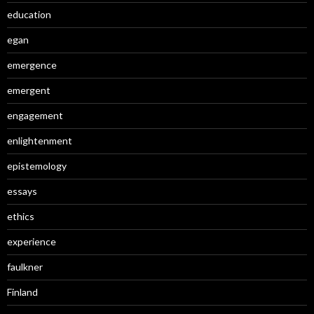
education
egan
emergence
emergent
engagement
enlightenment
epistemology
essays
ethics
experience
faulkner
Finland