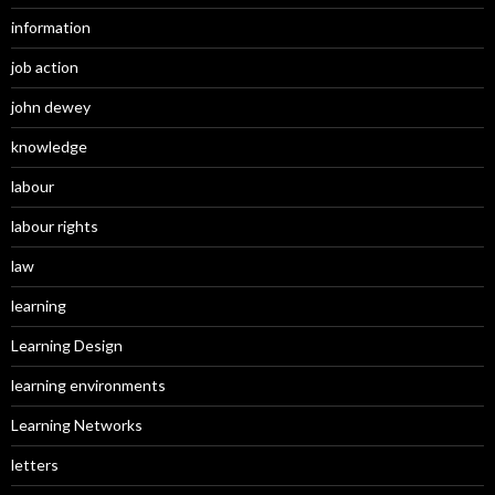
information
job action
john dewey
knowledge
labour
labour rights
law
learning
Learning Design
learning environments
Learning Networks
letters