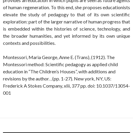
provides an education in which pupils are seen as future agents
of human regeneration. To this end, she proposes educationists
elevate the study of pedagogy to that of its own scientific
exploration: part of the larger narrative of human progress that
is embedded within the histories of science, technology, and
the broader humanities, and yet informed by its own unique
contexts and possibilities.
Montessori, Maria George, Anne E. (Trans), (1912). The
Montessori method: Scientific pedagogy as applied child
education in “The Children’s Houses”, with additions and
revisions by the author. , (pp. 1-27). New york, NY, US:
Frederick A Stokes Company, xlii, 377 pp. doi: 10.1037/13054-
001