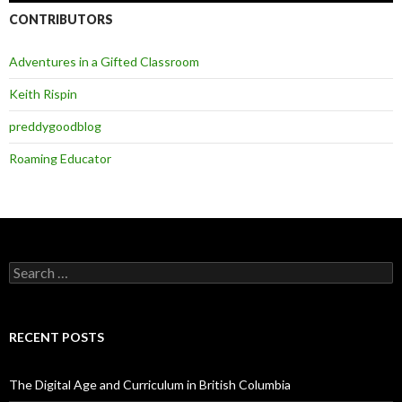
CONTRIBUTORS
Adventures in a Gifted Classroom
Keith Rispin
preddygoodblog
Roaming Educator
Search
for:
RECENT POSTS
The Digital Age and Curriculum in British Columbia