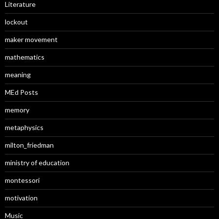
Literature
lockout
maker movement
mathematics
meaning
MEd Posts
memory
metaphysics
milton_friedman
ministry of education
montessori
motivation
Music