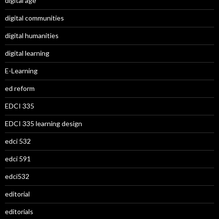
digital age
digital communities
digital humanities
digital learning
E-Learning
ed reform
EDCI 335
EDCI 335 learning design
edci 532
edci 591
edci532
editorial
editorials