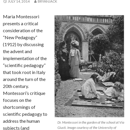
JULY 14, 2014
BRYANJACK
Maria Montessori
presents a critical
consideration of the
“New Pedagogy”
(1912) by discussing
the advent and
implementation of the
“scientific pedagogy”
that took root in Italy
around the turn of the
20th century.
Montessori’s critique
focuses on the
shortcomings of
scientific pedagogy to
address the human
Dr. Montessori in the garden of the school at Via
subjects (and
Giusti. Image courtesy of the University of