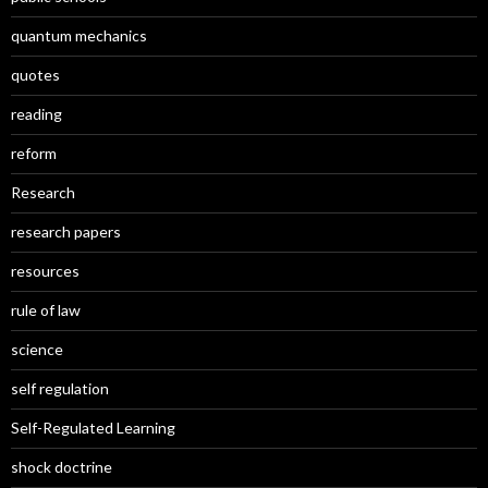
quantum mechanics
quotes
reading
reform
Research
research papers
resources
rule of law
science
self regulation
Self-Regulated Learning
shock doctrine