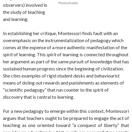
Pennsylvania
observers) involved in
the study of teaching
and learning.
In establishing her critique, Montessori finds fault with an
overemphasis on the instrumentalization of pedagogy which
comes at the expense of a more authentic manifestation of the
spirit
of learning. This
spirit
of learning is connected throughout
her argument as part of the same pursuit of knowledge that has
sustained human progress since the beginning of civilization.
She cites examples of rigid student desks and behaviourist
means of doling out rewards and punishments as elements of
“scientific pedagogy” that run counter to the spirit of
discovery that is central to learning.
For a new pedagogy to emerge within this context, Montessori
argues that teachers ought to be prepared to engage the act of
teaching as one oriented toward “a conquest of liberty” that