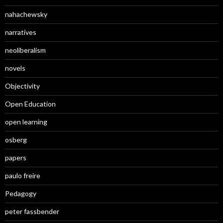
nahachewsky
narratives
neoliberalism
novels
Objectivity
Open Education
open learning
osberg
papers
paulo freire
Pedagogy
peter fassbender