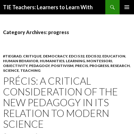
Search
TIE Teachers: Learners to Learn With
SKIP
PRIMAR
TO
MENU
CONTENT
Category Archives: progress
#TIEGRAD
,
CRITIQUE
,
DEMOCRACY
,
EDCI 532
,
EDCI532
,
EDUCATION
,
HUMAN BEHAVIOR
,
HUMANITIES
,
LEARNING
,
MONTESSORI
,
OBJECTIVITY
,
PEDAGOGY
,
POSITIVISM
,
PRECIS
,
PROGRESS
,
RESEARCH
,
SCIENCE
,
TEACHING
PRÉCIS: A CRITICAL
CONSIDERATION OF THE
NEW PEDAGOGY IN ITS
RELATION TO MODERN
SCIENCE