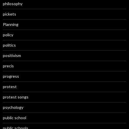
philosophy
pickets
Planning
policy
politics
positivism
precis
progress
protest
protest songs
psychology
public school
public schools