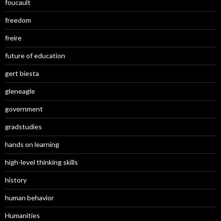
foucault
freedom
freire
future of education
gert biesta
gleneagle
government
gradstudies
hands on learning
high-level thinking skills
history
human behavior
Humanities