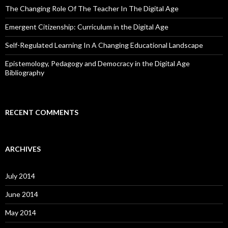
The Changing Role Of The Teacher In The Digital Age
Emergent Citizenship: Curriculum in the Digital Age
Self-Regulated Learning In A Changing Educational Landscape
Epistemology, Pedagogy and Democracy in the Digital Age
Bibliography
RECENT COMMENTS
ARCHIVES
July 2014
June 2014
May 2014