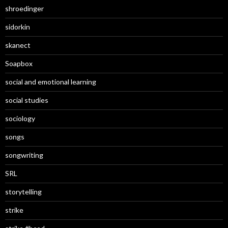
shroedinger
sidorkin
skanect
Soapbox
social and emotional learning
social studies
sociology
songs
songwriting
SRL
storytelling
strike