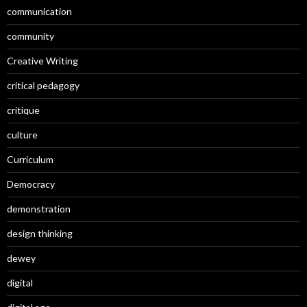
communication
community
Creative Writing
critical pedagogy
critique
culture
Curriculum
Democracy
demonstration
design thinking
dewey
digital