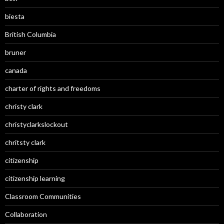
biesta
British Columbia
bruner
canada
charter of rights and freedoms
christy clark
christyclarkslockout
chritsty clark
citizenship
citizenship learning
Classroom Communities
Collaboration