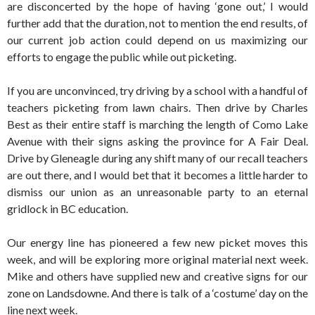
are disconcerted by the hope of having ‘gone out,’ I would
further add that the duration, not to mention the end results, of
our current job action could depend on us maximizing our
efforts to engage the public while out picketing.
If you are unconvinced, try driving by a school with a handful of
teachers picketing from lawn chairs. Then drive by Charles
Best as their entire staff is marching the length of Como Lake
Avenue with their signs asking the province for A Fair Deal.
Drive by Gleneagle during any shift many of our recall teachers
are out there, and I would bet that it becomes a little harder to
dismiss our union as an unreasonable party to an eternal
gridlock in BC education.
Our energy line has pioneered a few new picket moves this
week, and will be exploring more original material next week.
Mike and others have supplied new and creative signs for our
zone on Landsdowne. And there is talk of a ‘costume’ day on the
line next week.