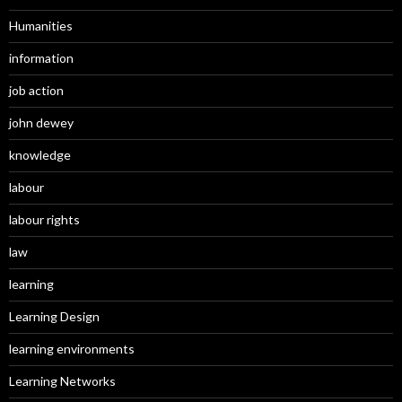
Humanities
information
job action
john dewey
knowledge
labour
labour rights
law
learning
Learning Design
learning environments
Learning Networks