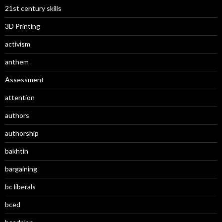
21st century skills
3D Printing
activism
anthem
Assessment
attention
authors
authorship
bakhtin
bargaining
bc liberals
bced