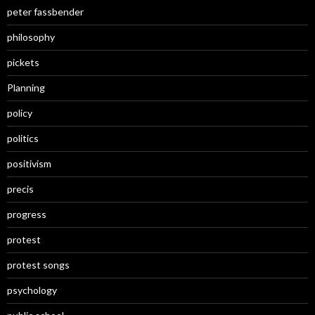
peter fassbender
philosophy
pickets
Planning
policy
politics
positivism
precis
progress
protest
protest songs
psychology