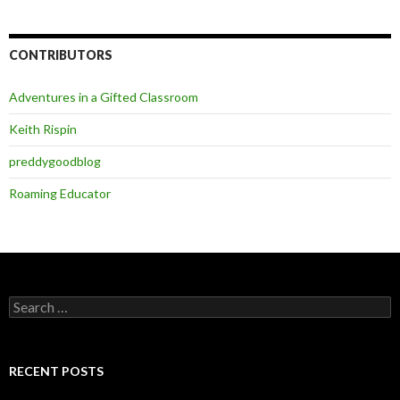
CONTRIBUTORS
Adventures in a Gifted Classroom
Keith Rispin
preddygoodblog
Roaming Educator
Search
for:
RECENT POSTS