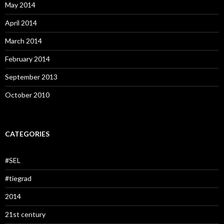
May 2014
April 2014
March 2014
February 2014
September 2013
October 2010
CATEGORIES
#SEL
#tiegrad
2014
21st century