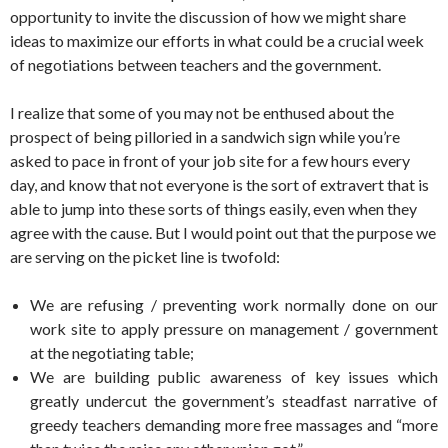
opportunity to invite the discussion of how we might share
ideas to maximize our efforts in what could be a crucial week
of negotiations between teachers and the government.
I realize that some of you may not be enthused about the
prospect of being pilloried in a sandwich sign while you’re
asked to pace in front of your job site for a few hours every
day, and know that not everyone is the sort of extravert that is
able to jump into these sorts of things easily, even when they
agree with the cause. But I would point out that the purpose we
are serving on the picket line is twofold:
We are refusing / preventing work normally done on our
work site to apply pressure on management / government
at the negotiating table;
We are building public awareness of key issues which
greatly undercut the government’s steadfast narrative of
greedy teachers demanding more free massages and “more