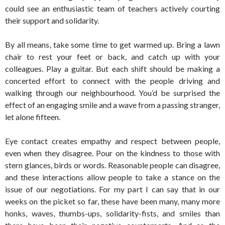
could see an enthusiastic team of teachers actively courting
their support and solidarity.
By all means, take some time to get warmed up. Bring a lawn
chair to rest your feet or back, and catch up with your
colleagues. Play a guitar. But each shift should be making a
concerted effort to connect with the people driving and
walking through our neighbourhood. You’d be surprised the
effect of an engaging smile and a wave from a passing stranger,
let alone fifteen.
Eye contact creates empathy and respect between people,
even when they disagree. Pour on the kindness to those with
stern glances, birds or words. Reasonable people can disagree,
and these interactions allow people to take a stance on the
issue of our negotiations. For my part I can say that in our
weeks on the picket so far, these have been many, many more
honks, waves, thumbs-ups, solidarity-fists, and smiles than