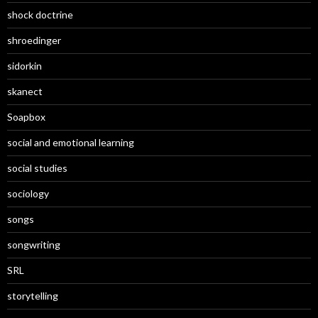
shock doctrine
shroedinger
sidorkin
skanect
Soapbox
social and emotional learning
social studies
sociology
songs
songwriting
SRL
storytelling