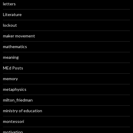
letters
Literature
lockout
maker movement
mathematics
meaning
MEd Posts
memory
metaphysics
milton_friedman
ministry of education
montessori
motivation