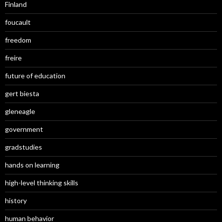
Finland
foucault
freedom
freire
future of education
gert biesta
gleneagle
government
gradstudies
hands on learning
high-level thinking skills
history
human behavior