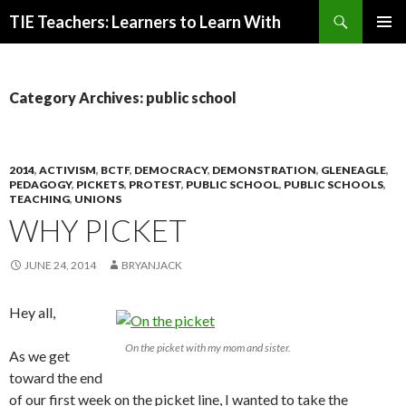
Search
TIE Teachers: Learners to Learn With
SKIP
PRIMAR
TO
MENU
CONTENT
Category Archives: public school
2014
,
ACTIVISM
,
BCTF
,
DEMOCRACY
,
DEMONSTRATION
,
GLENEAGLE
,
PEDAGOGY
,
PICKETS
,
PROTEST
,
PUBLIC SCHOOL
,
PUBLIC SCHOOLS
,
TEACHING
,
UNIONS
WHY PICKET
JUNE 24, 2014
BRYANJACK
Hey all,
On the picket with my mom and sister.
As we get
toward the end
of our first week on the picket line, I wanted to take the