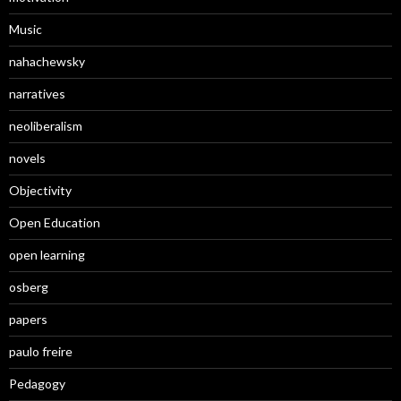
Music
nahachewsky
narratives
neoliberalism
novels
Objectivity
Open Education
open learning
osberg
papers
paulo freire
Pedagogy