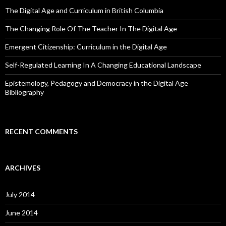
The Digital Age and Curriculum in British Columbia
The Changing Role Of The Teacher In The Digital Age
Emergent Citizenship: Curriculum in the Digital Age
Self-Regulated Learning In A Changing Educational Landscape
Epistemology, Pedagogy and Democracy in the Digital Age
Bibliography
RECENT COMMENTS
ARCHIVES
July 2014
June 2014