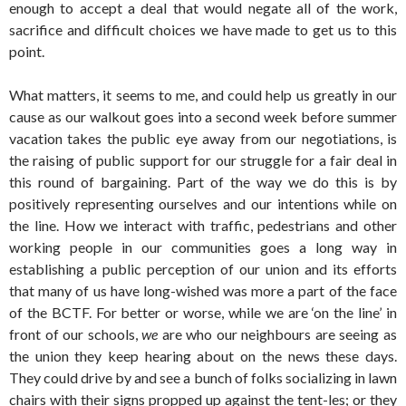
enough to accept a deal that would negate all of the work,
sacrifice and difficult choices we have made to get us to this
point.
What matters, it seems to me, and could help us greatly in our
cause as our walkout goes into a second week before summer
vacation takes the public eye away from our negotiations, is
the raising of public support for our struggle for a fair deal in
this round of bargaining. Part of the way we do this is by
positively representing ourselves and our intentions while on
the line. How we interact with traffic, pedestrians and other
working people in our communities goes a long way in
establishing a public perception of our union and its efforts
that many of us have long-wished was more a part of the face
of the BCTF. For better or worse, while we are ‘on the line’ in
front of our schools,
we
are who our neighbours are seeing as
the union they keep hearing about on the news these days.
They could drive by and see a bunch of folks socializing in lawn
chairs with their signs propped up against the tent-les; or they