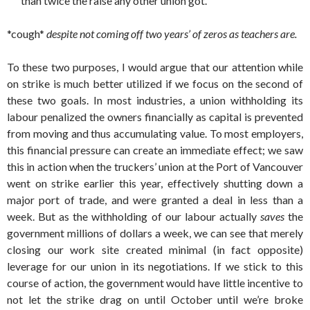
than twice the raise any other union got.”
*cough*
despite not coming off two years’ of zeros as teachers are.
To these two purposes, I would argue that our attention while
on strike is much better utilized if we focus on the second of
these two goals. In most industries, a union withholding its
labour penalized the owners financially as capital is prevented
from moving and thus accumulating value. To most employers,
this financial pressure can create an immediate effect; we saw
this in action when the truckers’ union at the Port of Vancouver
went on strike earlier this year, effectively shutting down a
major port of trade, and were granted a deal in less than a
week. But as the withholding of our labour actually
saves
the
government millions of dollars a week, we can see that merely
closing our work site created minimal (in fact opposite)
leverage for our union in its negotiations. If we stick to this
course of action, the government would have little incentive to
not let the strike drag on until October until we’re broke