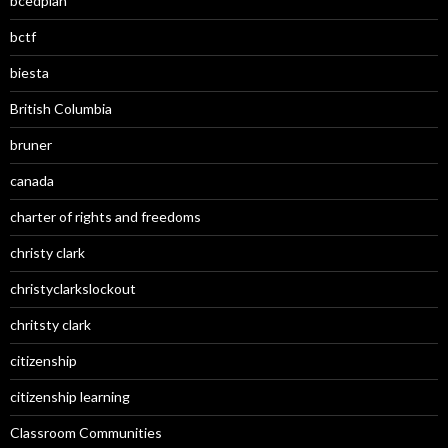
bcedplan
bctf
biesta
British Columbia
bruner
canada
charter of rights and freedoms
christy clark
christyclarkslockout
chritsty clark
citizenship
citizenship learning
Classroom Communities