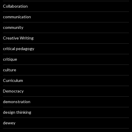
Collaboration
communication
community
Creative Writing
critical pedagogy
critique
culture
Curriculum
Democracy
demonstration
design thinking
dewey