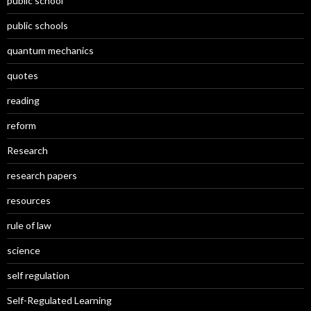
public school
public schools
quantum mechanics
quotes
reading
reform
Research
research papers
resources
rule of law
science
self regulation
Self-Regulated Learning