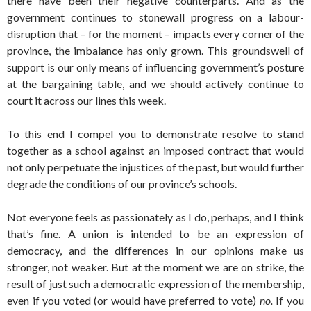
there have been their negative counterparts. And as the
government continues to stonewall progress on a labour-
disruption that – for the moment – impacts every corner of the
province, the imbalance has only grown. This groundswell of
support is our only means of influencing government’s posture
at the bargaining table, and we should actively continue to
court it across our lines this week.
To this end I compel you to demonstrate resolve to stand
together as a school against an imposed contract that would
not only perpetuate the injustices of the past, but would further
degrade the conditions of our province’s schools.
Not everyone feels as passionately as I do, perhaps, and I think
that’s fine. A union is intended to be an expression of
democracy, and the differences in our opinions make us
stronger, not weaker. But at the moment we are on strike, the
result of just such a democratic expression of the membership,
even if you voted (or would have preferred to vote)
no.
If you