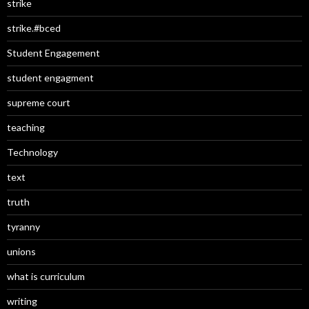
strike
strike.#bced
Student Engagement
student engagment
supreme court
teaching
Technology
text
truth
tyranny
unions
what is curriculum
writing