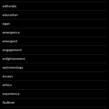
editorials
education
egan
emergence
emergent
engagement
enlightenment
epistemology
essays
ethics
experience
faulkner