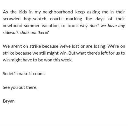
As the kids in my neighbourhood keep asking me in their
scrawled hop-scotch courts marking the days of their
newfound summer vacation, to boot:
why don’t we have any
sidewalk chalk out there?
We aren’t on strike because we’ve lost or are losing. We’re on
strike because we still might win. But what there’s left for us to
win might have to be won this week.
So let’s make it count.
See you out there,
Bryan