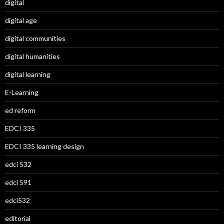
digital
digital age
digital communities
digital humanities
digital learning
E-Learning
ed reform
EDCI 335
EDCI 335 learning design
edci 532
edci 591
edci532
editorial