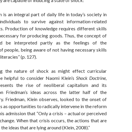
y are capable of inducing a state of shock:
 is an integral part of daily life in today’s society in
ndividuals to survive against information-related
s. Production of knowledge requires different skills
necessary for producing goods. Thus, the concept of
d be interpreted partly as the feelings of the
of people, being aware of not having necessary skills
iteracies” (p. 127).
ng the nature of shock as might effect curricular
be helpful to consider Naomi Klein’s
Shock Doctrine,
esents the rise of neoliberal capitalism and its
n Friedman’s ideas across the latter half of the
ry. Friedman, Klein observes, looked to the onset of
s as opportunities to radically intervene in the reform
his admission that “Only a crisis – actual or perceived
change. When that crisis occurs, the actions that are
the ideas that are lying around (Klein, 2008).”