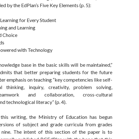
ed by the EdPlan’s Five Key Elements (p. 5):
Learning for Every Student
hing and Learning
nd Choice
ds
powered with Technology
nowledge base in the basic skills will be maintained,”
mits that better preparing students for the future
ater emphasis on teaching “key competencies like self-
cal thinking, inquiry, creativity, problem solving,
teamwork and collaboration, cross-cultural
d technological literacy” (p. 4).
this writing, the Ministry of Education has begun
ersions of subject and grade curricula from grades
 nine. The intent of this section of the paper is to