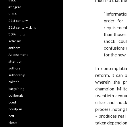
much so that the
#SEL
#tiegrad
“Information
2014
order for i
21st century
requirement
21st century skills
than those 
3D Printing
shock coul
activism
confusions 
anthem
for the new l
Assessment
attention
In contemplati
authors
reform, it can 
authorship
wherein she pr
bakhtin
champion Milto
bargaining
twentieth centu
bc liberals
crises and shock
bced
process, noting 
bcedplan
– produces real 
bctf
taken depend on 
biesta