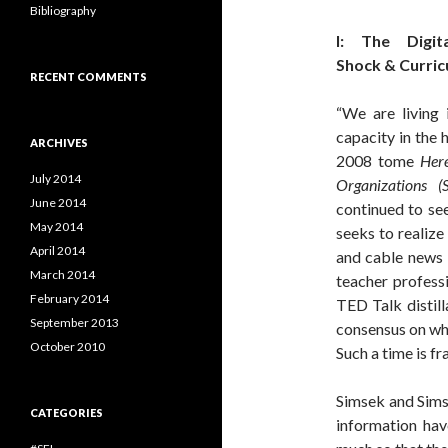
Bibliography
I: The Digita
Shock & Curric
RECENT COMMENTS
“We are living 
capacity in the 
ARCHIVES
2008 tome
Her
July 2014
Organizations
(
June 2014
continued to se
May 2014
seeks to realize
April 2014
and cable news 
March 2014
teacher profess
February 2014
TED Talk distill
September 2013
consensus on wha
October 2010
Such a time is fr
Simsek and Sims
CATEGORIES
information hav