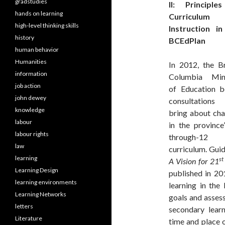
gradstudies
II: Principle
hands on learning
Curriculum
high-level thinking skills
Instruction in
history
BCEdPlan
human behavior
Humanities
In 2012, the Br
information
Columbia Mini
job action
of Education b
john dewey
consultation
knowledge
bring about ch
labour
in the province
labour rights
through-12
law
curriculum. Gui
learning
st
A Vision for 21
Learning Design
published in 20
learning environments
learning in the
Learning Networks
goals and assess
letters
secondary lear
Literature
time and place 