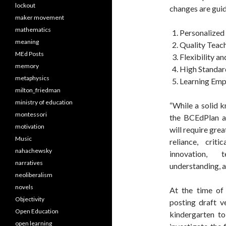
lockout
changes are guid
maker movement
mathematics
Personalized 
meaning
Quality Teac
MEd Posts
Flexibility a
memory
High Standar
metaphysics
Learning Em
milton_friedman
ministry of education
“While a solid k
montessori
the BCEdPlan ad
motivation
will require gre
Music
reliance, criti
nahachewsky
innovation, 
narratives
understanding, an
neoliberalism
novels
At the time of 
Objectivity
posting draft v
Open Education
kindergarten to
open learning