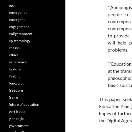
egan
“[Sociologi
emergence
people to 
emergent
contempor
engagement
contemporar
enlightenment
to provide 
epistemology
will help 
essays
problems.
ethics
experience
“[Education
faulkner
at the tran
Finland
philosophic
foucault
basic source
freedom
freire
This paper seek
future of education
Education Plan 
gert biesta
hopes of further
gleneagle
the Digital Age 
government