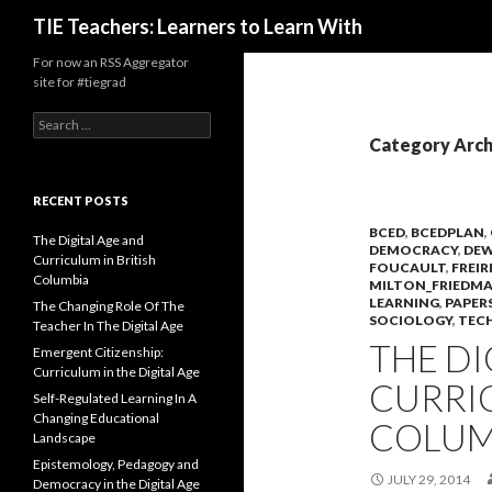
Search
TIE Teachers: Learners to Learn With
For now an RSS Aggregator
site for #tiegrad
Search
for:
Category Arch
RECENT POSTS
BCED
,
BCEDPLAN
,
The Digital Age and
DEMOCRACY
,
DEW
Curriculum in British
FOUCAULT
,
FREIR
Columbia
MILTON_FRIEDM
LEARNING
,
PAPER
The Changing Role Of The
SOCIOLOGY
,
TEC
Teacher In The Digital Age
THE DI
Emergent Citizenship:
Curriculum in the Digital Age
CURRIC
Self-Regulated Learning In A
Changing Educational
COLUM
Landscape
Epistemology, Pedagogy and
JULY 29, 2014
Democracy in the Digital Age