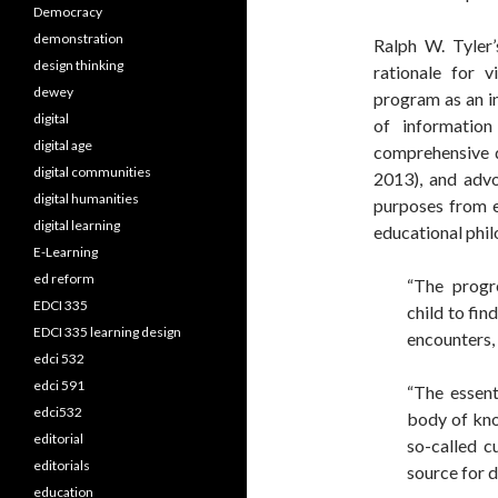
Democracy
demonstration
Ralph W. Tyler
design thinking
rationale for v
dewey
program as an in
digital
of informatio
digital age
comprehensive de
digital communities
2013), and advo
digital humanities
purposes from ea
digital learning
educational phil
E-Learning
ed reform
“The progr
EDCI 335
child to fin
EDCI 335 learning design
encounters,
edci 532
edci 591
“The essent
edci532
body of kno
editorial
so-called c
editorials
source for d
education