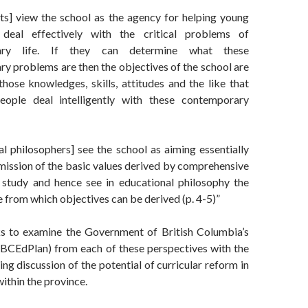
sts] view the school as the agency for helping young
deal effectively with the critical problems of
ary life. If they can determine what these
y problems are then the objectives of the school are
those knowledges, skills, attitudes and the like that
people deal intelligently with these contemporary
al philosophers] see the school as aiming essentially
smission of the basic values derived by comprehensive
 study and hence see in educational philosophy the
 from which objectives can be derived (p. 4-5)”
s to examine the Government of British Columbia’s
(BCEdPlan) from each of these perspectives with the
ing discussion of the potential of curricular reform in
within the province.