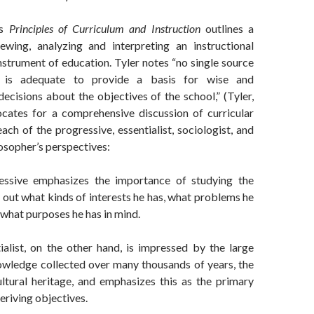
’s
Principles of Curriculum and Instruction
outlines a
iewing, analyzing and interpreting an instructional
strument of education. Tyler notes “no single source
n is adequate to provide a basis for wise and
cisions about the objectives of the school,” (Tyler,
cates for a comprehensive discussion of curricular
ch of the progressive, essentialist, sociologist, and
osopher’s perspectives:
essive emphasizes the importance of studying the
d out what kinds of interests he has, what problems he
 what purposes he has in mind.
ialist, on the other hand, is impressed by the large
wledge collected over many thousands of years, the
ultural heritage, and emphasizes this as the primary
eriving objectives.