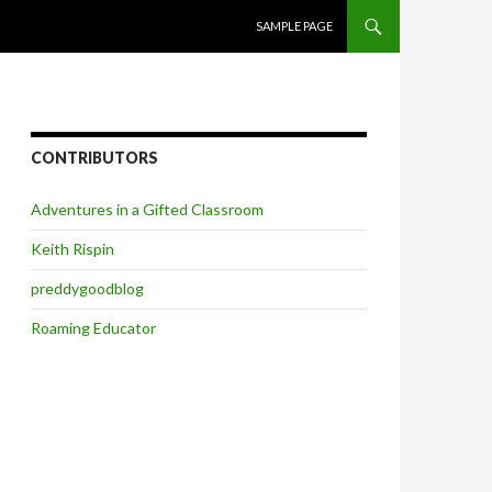
SKIP TO CONTENT
SAMPLE PAGE
CONTRIBUTORS
Adventures in a Gifted Classroom
Keith Rispin
preddygoodblog
Roaming Educator