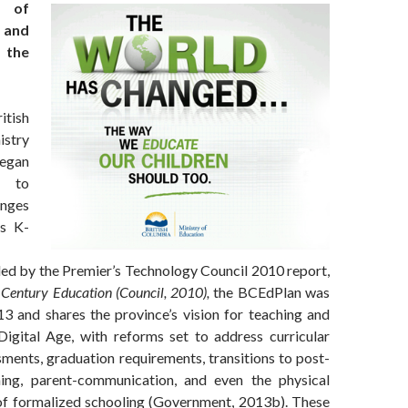
s of
 and
 the
itish
stry
egan
s to
anges
’s K-
ded by the Premier’s Technology Council 2010 report,
Century Education
(Council, 2010)
,
the BCEdPlan was
13 and shares the province’s vision for teaching and
 Digital Age, with reforms set to address curricular
ments, graduation requirements, transitions to post-
ning, parent-communication, and even the physical
of formalized schooling (Government, 2013b). These