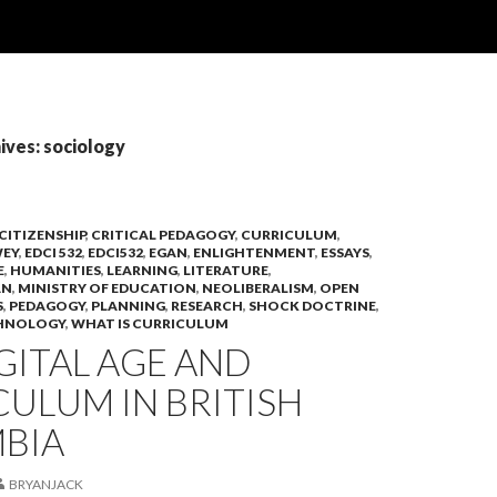
ives: sociology
CITIZENSHIP
,
CRITICAL PEDAGOGY
,
CURRICULUM
,
EY
,
EDCI 532
,
EDCI532
,
EGAN
,
ENLIGHTENMENT
,
ESSAYS
,
E
,
HUMANITIES
,
LEARNING
,
LITERATURE
,
AN
,
MINISTRY OF EDUCATION
,
NEOLIBERALISM
,
OPEN
S
,
PEDAGOGY
,
PLANNING
,
RESEARCH
,
SHOCK DOCTRINE
,
HNOLOGY
,
WHAT IS CURRICULUM
GITAL AGE AND
ULUM IN BRITISH
BIA
BRYANJACK