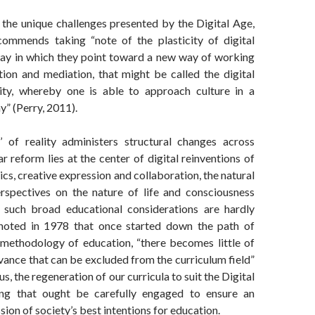
the unique challenges presented by the Digital Age,
ommends taking “note of the plasticity of digital
ay in which they point toward a new way of working
tion and mediation, that might be called the digital
ality, whereby one is able to approach culture in a
y” (Perry, 2011).
g’ of reality administers structural changes across
ar reform lies at the center of digital reinventions of
ics, creative expression and collaboration, the natural
rspectives on the nature of life and consciousness
, such broad educational considerations are hardly
 noted in 1978 that once started down the path of
e methodology of education, “there becomes little of
vance that can be excluded from the curriculum field”
s, the regeneration of our curricula to suit the Digital
ng that ought be carefully engaged to ensure an
sion of society’s best intentions for education.