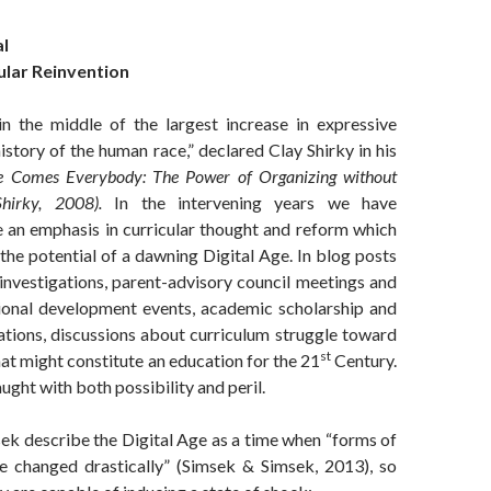
l
ular Reinvention
in the middle of the largest increase in expressive
history of the human race,” declared Clay Shirky in his
e Comes Everybody: The Power of Organizing without
Shirky, 2008)
.
In the intervening years we have
e an emphasis in curricular thought and reform which
 the potential of a dawning Digital Age. In blog posts
investigations, parent-advisory council meetings and
ional development events, academic scholarship and
ations, discussions about curriculum struggle toward
st
t might constitute an education for the 21
Century.
aught with both possibility and peril.
ek describe the Digital Age as a time when “forms of
e changed drastically” (Simsek & Simsek, 2013), so