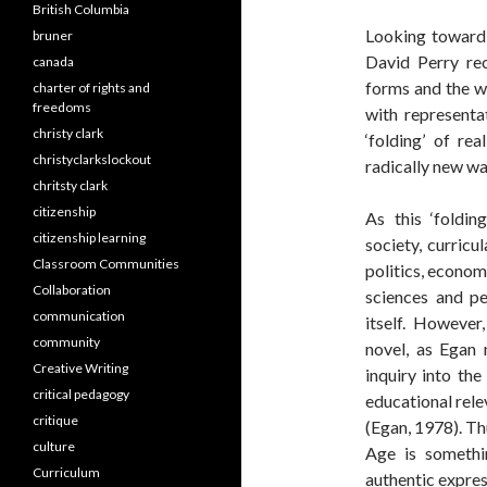
British Columbia
Looking toward 
bruner
David Perry rec
canada
forms and the w
charter of rights and
freedoms
with representa
christy clark
‘folding’ of re
christyclarkslockout
radically new wa
chritsty clark
citizenship
As this ‘foldin
citizenship learning
society, curricul
Classroom Communities
politics, econom
Collaboration
sciences and pe
communication
itself. However
community
novel, as Egan
Creative Writing
inquiry into th
critical pedagogy
educational rele
critique
(Egan, 1978). Thu
culture
Age is somethi
Curriculum
authentic expres